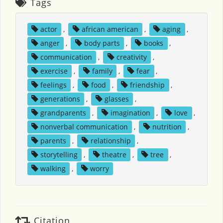
Tags
actor
,
african american
,
aging
,
anger
,
body parts
,
books
,
communication
,
creativity
,
exercise
,
family
,
fear
,
feelings
,
food
,
friendship
,
generations
,
glasses
,
grandparents
,
imagination
,
love
,
nonverbal communication
,
nutrition
,
parents
,
relationship
,
storytelling
,
theatre
,
tree
,
walking
,
worry
Citation