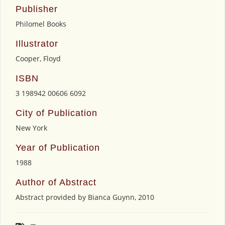
Publisher
Philomel Books
Illustrator
Cooper, Floyd
ISBN
3 198942 00606 6092
City of Publication
New York
Year of Publication
1988
Author of Abstract
Abstract provided by Bianca Guynn, 2010