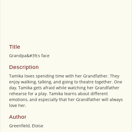
Title
Grandpa&#39;s face
Description
Tamika loves spending time with her Grandfather. They
enjoy walking, talking, and going to theatre together. One
day, Tamika gets afraid while watching her Grandfather
rehearse for a play. Tamika learns about different
emotions, and especially that her Grandfather will always
love her.
Author
Greenfield, Eloise