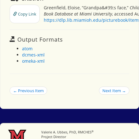
Greenfield, Eloise, “Grandpa&#39;s face,”
Chil
Book Database at Miami University
, accessed Au
Copy Link
https://dlp.lib.miamioh.edu/picturebook/ite
Output Formats
atom
dcmes-xml
omeka-xml
← Previous Item
Next Item →
®
Miami University
Valerie A. Ubbes, PhD, RMCHES
Project Director