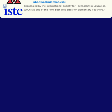
ubbesva@miamioh.edu
International Society for Technology in Education
Recognized by the International Society for Technology in Education
(2006) as one of the "101 Best Web Sites for Elementary Teachers."