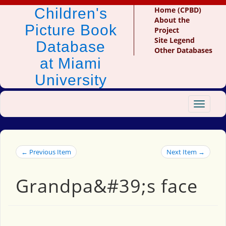
Children's
Home (CPBD)
About the
Picture Book
Project
Site Legend
Database
Other Databases
at Miami
University
Toggle
navigat
← Previous Item
Next Item →
Grandpa&#39;s face