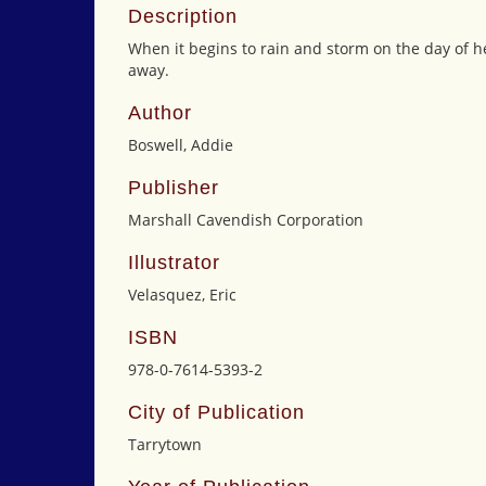
Description
When it begins to rain and storm on the day of he
away.
Author
Boswell, Addie
Publisher
Marshall Cavendish Corporation
Illustrator
Velasquez, Eric
ISBN
978-0-7614-5393-2
City of Publication
Tarrytown