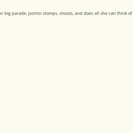
r big parade, Jazmin stomps, shouts, and does all she can think of 