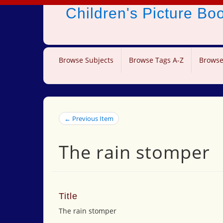
Children's Picture B
Browse Subjects
Browse Tags A-Z
Browse
← Previous Item
The rain stomper
Title
The rain stomper