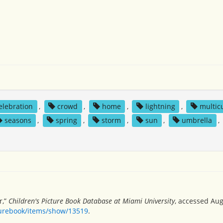
elebration
,
crowd
,
home
,
lightning
,
multicu
seasons
,
spring
,
storm
,
sun
,
umbrella
,
r,”
Children's Picture Book Database at Miami University
, accessed Aug
turebook/items/show/13519
.