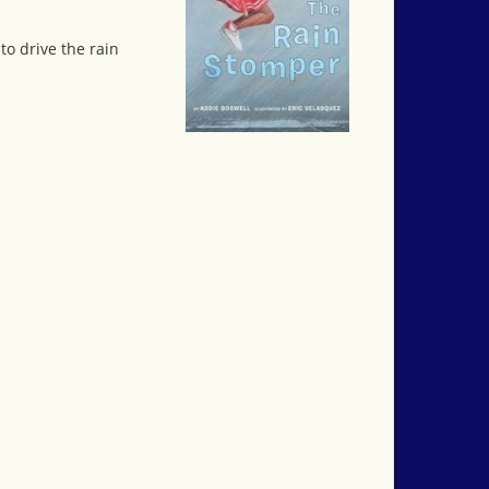
to drive the rain