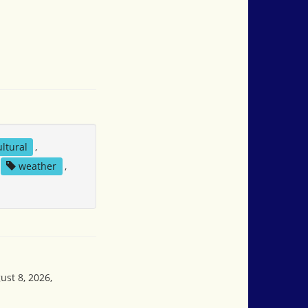
ltural
,
weather
,
ust 8, 2026,