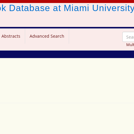
ook Database
at Miami Universit
 Abstracts
Advanced Search
Mult