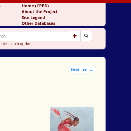
y
Home (CPBD)
About the Project
Site Legend
Other Databases
iple search options
Next Item →