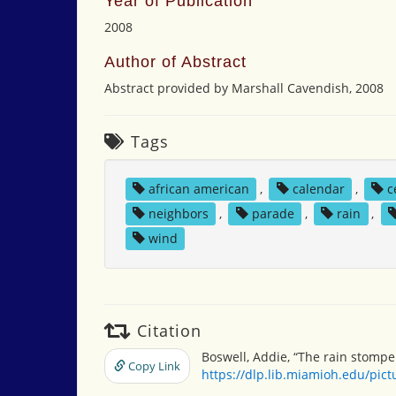
Year of Publication
2008
Author of Abstract
Abstract provided by Marshall Cavendish, 2008
Tags
african american
,
calendar
,
c
neighbors
,
parade
,
rain
,
wind
Citation
Boswell, Addie, “The rain stompe
Copy Link
https://dlp.lib.miamioh.edu/pic