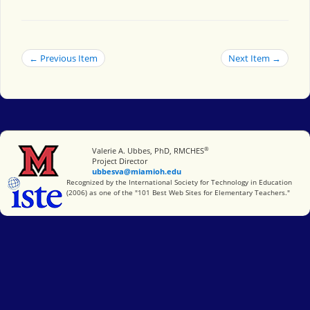
← Previous Item
Next Item →
®
Miami University
Valerie A. Ubbes, PhD, RMCHES
Project Director
ubbesva@miamioh.edu
International Society for Technology in Education
Recognized by the International Society for Technology in Education
(2006) as one of the "101 Best Web Sites for Elementary Teachers."