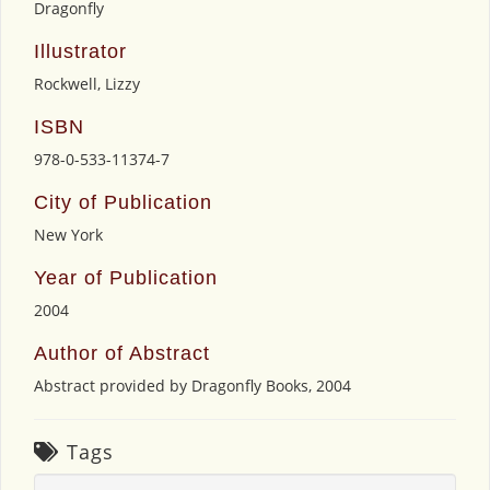
Dragonfly
Illustrator
Rockwell, Lizzy
ISBN
978-0-533-11374-7
City of Publication
New York
Year of Publication
2004
Author of Abstract
Abstract provided by Dragonfly Books, 2004
Tags