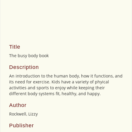
Title
The busy body book
Description
An introduction to the human body, how it functions, and
its need for exercise. Kids have a variety of phyical
activities and sports to enjoy while keeping their
different body systems fit, healthy, and happy.
Author
Rockwell, Lizzy
Publisher