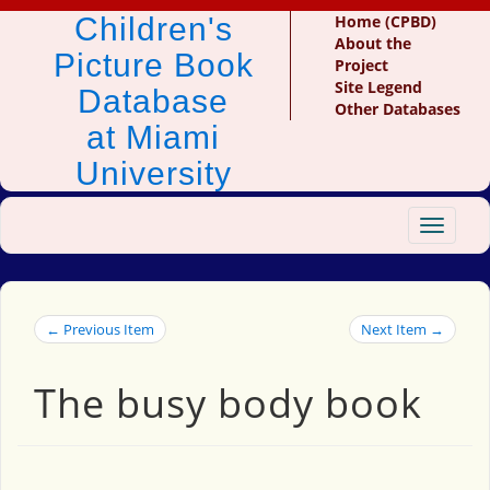
Children's
Home (CPBD)
About the
Picture Book
Project
Site Legend
Database
Other Databases
at Miami
University
Toggle
navigat
← Previous Item
Next Item →
The busy body book