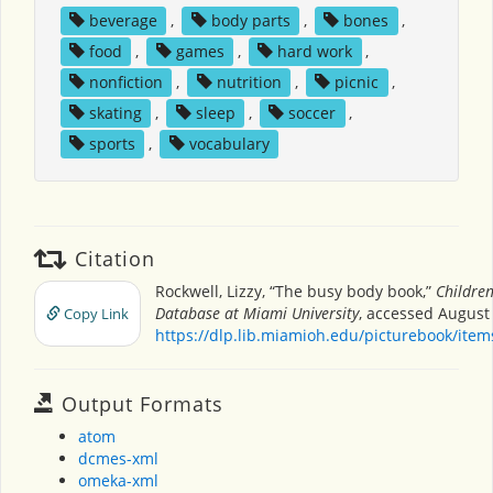
beverage
,
body parts
,
bones
,
food
,
games
,
hard work
,
nonfiction
,
nutrition
,
picnic
,
skating
,
sleep
,
soccer
,
sports
,
vocabulary
Citation
Rockwell, Lizzy, “The busy body book,”
Children
Database at Miami University
, accessed August 
Copy Link
https://dlp.lib.miamioh.edu/picturebook/ite
Output Formats
atom
dcmes-xml
omeka-xml