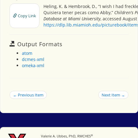
Heling, K. & Hembrook, D., “I wish I had freckl
Quisiera tener pecas como Abby,”
Children's P
Copy Link
Database at Miami University
, accessed August 
https://dlp.lib.miamioh.edu/picturebook/ite
Output Formats
atom
dcmes-xml
omeka-xml
← Previous Item
Next Item →
®
Miami University
Valerie A. Ubbes, PhD, RMCHES