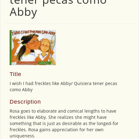
Abby
Title
I wish I had freckles like Abby/ Quisiera tener pecas
como Abby
Description
Rosa goes to elaborate and comical lengths to have
freckles like Abby. She realizes she might have
something that is just as desirable as the longed-for
freckles. Rosa gains appreciation for her own
uniqueness.