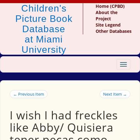
Children's
Home (CPBD)
About the
Picture Book
Project
Site Legend
Database
Other Databases
at Miami
University
Toggle
navigat
← Previous Item
Next Item →
I wish I had freckles
like Abby/ Quisiera
tener pecas como