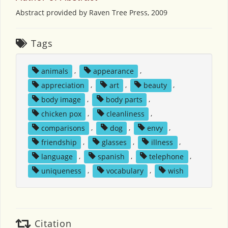
Abstract provided by Raven Tree Press, 2009
Tags
animals
,
appearance
,
appreciation
,
art
,
beauty
,
body image
,
body parts
,
chicken pox
,
cleanliness
,
comparisons
,
dog
,
envy
,
friendship
,
glasses
,
illness
,
language
,
spanish
,
telephone
,
uniqueness
,
vocabulary
,
wish
Citation