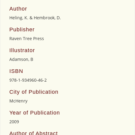
Author
Heling, K. & Hembrook, D.
Publisher
Raven Tree Press
Illustrator
Adamson, B
ISBN
978-1-934960-46-2
City of Publication
McHenry
Year of Publication
2009
Author of Abstract