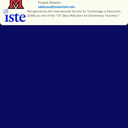
Project Director
ubbesva@miamioh.edu
International Society for Technology in Education
Recognized by the International Society for Technology in Education
(2006) as one of the "101 Best Web Sites for Elementary Teachers."