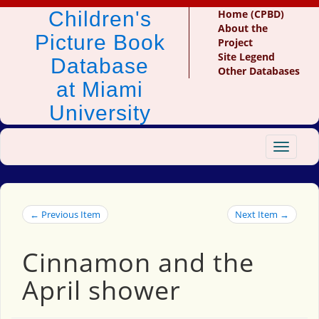
Children's
Home (CPBD)
About the
Picture Book
Project
Site Legend
Database
Other Databases
at Miami
University
Toggle
navigat
← Previous Item
Next Item →
Cinnamon and the
April shower