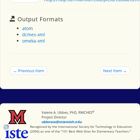
Output Formats
atom
dcmes-xml
omeka-xml
← Previous Item
Next Item →
®
Miami University
Valerie A. Ubbes, PhD, RMCHES
Project Director
ubbesva@miamioh.edu
International Society for Technology in Education
Recognized by the International Society for Technology in Education
(2006) as one of the "101 Best Web Sites for Elementary Teachers."