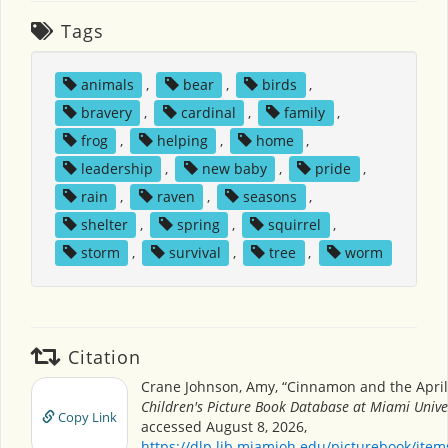
Tags
animals
,
bear
,
birds
,
bravery
,
cardinal
,
family
,
frog
,
helping
,
home
,
leadership
,
new baby
,
pride
,
rain
,
raven
,
seasons
,
shelter
,
spring
,
squirrel
,
storm
,
survival
,
tree
,
worm
Citation
Crane Johnson, Amy, “Cinnamon and the April
Children's Picture Book Database at Miami Unive
Copy Link
accessed August 8, 2026,
https://dlp.lib.miamioh.edu/picturebook/ite