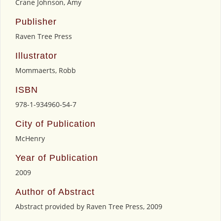
Crane Johnson, Amy
Publisher
Raven Tree Press
Illustrator
Mommaerts, Robb
ISBN
978-1-934960-54-7
City of Publication
McHenry
Year of Publication
2009
Author of Abstract
Abstract provided by Raven Tree Press, 2009