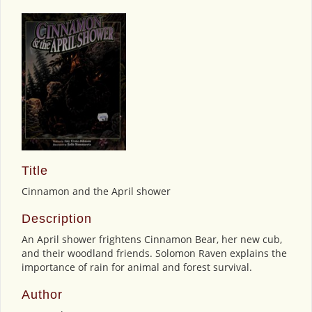
Title
Cinnamon and the April shower
Description
An April shower frightens Cinnamon Bear, her new cub,
and their woodland friends. Solomon Raven explains the
importance of rain for animal and forest survival.
Author