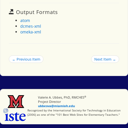
Output Formats
atom
dcmes-xml
omeka-xml
← Previous Item
Next Item →
®
Miami University
Valerie A. Ubbes, PhD, RMCHES
Project Director
ubbesva@miamioh.edu
International Society for Technology in Education
Recognized by the International Society for Technology in Education
(2006) as one of the "101 Best Web Sites for Elementary Teachers."