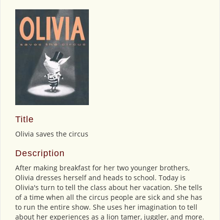
Title
Olivia saves the circus
Description
After making breakfast for her two younger brothers,
Olivia dresses herself and heads to school. Today is
Olivia's turn to tell the class about her vacation. She tells
of a time when all the circus people are sick and she has
to run the entire show. She uses her imagination to tell
about her experiences as a lion tamer, juggler, and more.