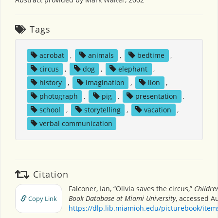
Tags
acrobat
,
animals
,
bedtime
,
circus
,
dog
,
elephant
,
history
,
imagination
,
lion
,
photograph
,
pig
,
presentation
,
school
,
storytelling
,
vacation
,
verbal communication
Citation
Falconer, Ian, “Olivia saves the circus,”
Children
Book Database at Miami University
, accessed Au
Copy Link
https://dlp.lib.miamioh.edu/picturebook/ite