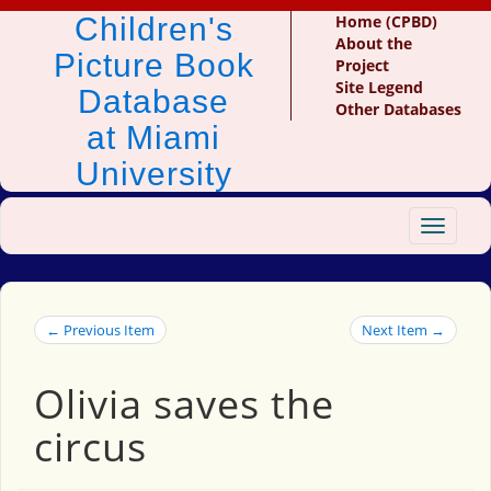
Children's
Home (CPBD)
About the
Picture Book
Project
Site Legend
Database
Other Databases
at Miami
University
Toggle
navigat
← Previous Item
Next Item →
Olivia saves the
circus