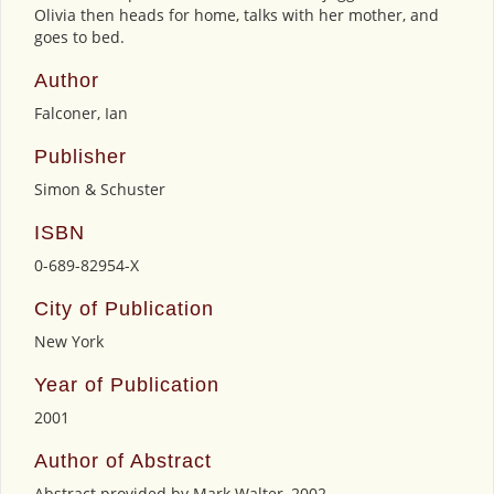
Olivia then heads for home, talks with her mother, and
goes to bed.
Author
Falconer, Ian
Publisher
Simon & Schuster
ISBN
0-689-82954-X
City of Publication
New York
Year of Publication
2001
Author of Abstract
Abstract provided by Mark Walter, 2002