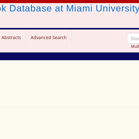
ook Database
at Miami Universit
 Abstracts
Advanced Search
Mult