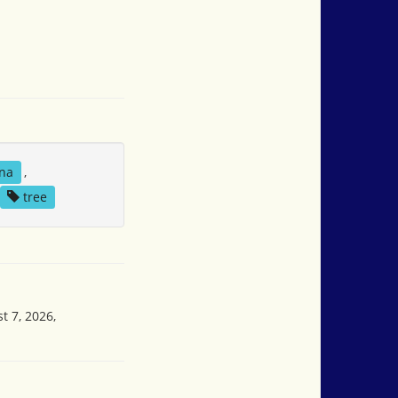
na
,
tree
t 7, 2026,