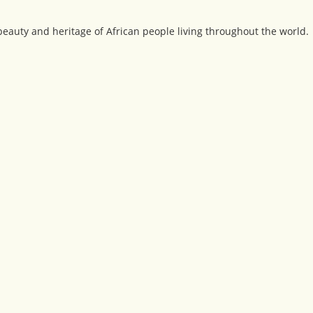
beauty and heritage of African people living throughout the world.