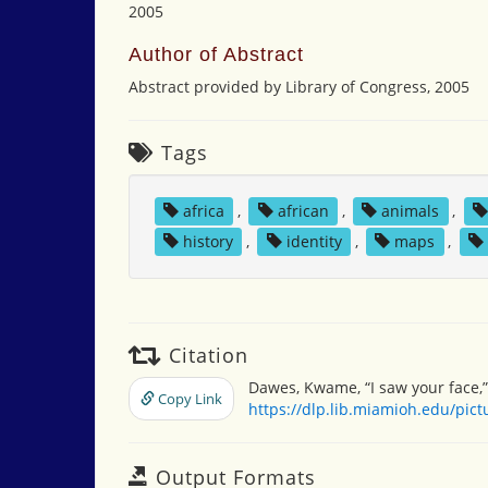
2005
Author of Abstract
Abstract provided by Library of Congress, 2005
Tags
africa
,
african
,
animals
,
history
,
identity
,
maps
,
Citation
Dawes, Kwame, “I saw your face,
Copy Link
https://dlp.lib.miamioh.edu/pic
Output Formats