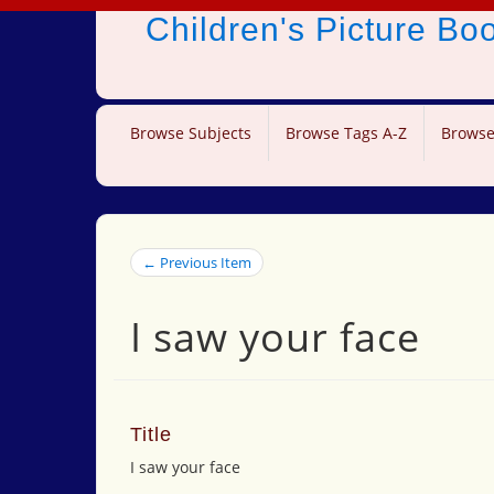
Children's Picture B
Browse Subjects
Browse Tags A-Z
Browse
← Previous Item
I saw your face
Title
I saw your face