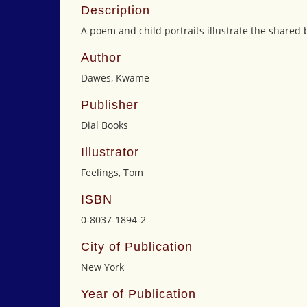
Description
A poem and child portraits illustrate the shared 
Author
Dawes, Kwame
Publisher
Dial Books
Illustrator
Feelings, Tom
ISBN
0-8037-1894-2
City of Publication
New York
Year of Publication