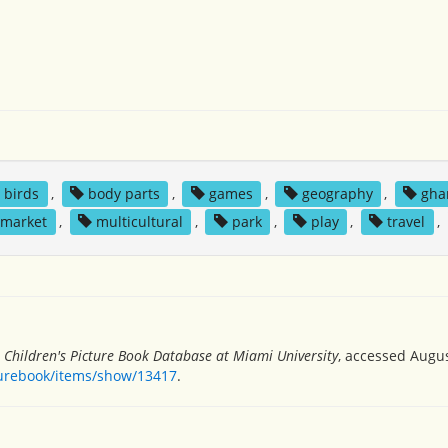
birds
,
body parts
,
games
,
geography
,
gha
market
,
multicultural
,
park
,
play
,
travel
,
”
Children's Picture Book Database at Miami University
, accessed Augus
turebook/items/show/13417
.