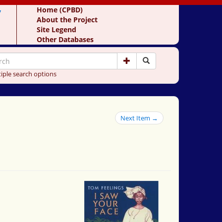
y
Home (CPBD)
About the Project
Site Legend
Other Databases
iple search options
Next Item →