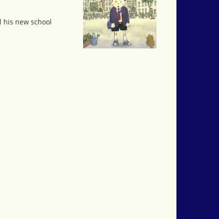
l his new school