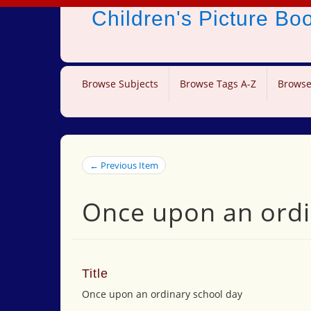
Children's Picture B
Browse Subjects
Browse Tags A-Z
Browse
← Previous Item
Once upon an ordi
Title
Once upon an ordinary school day