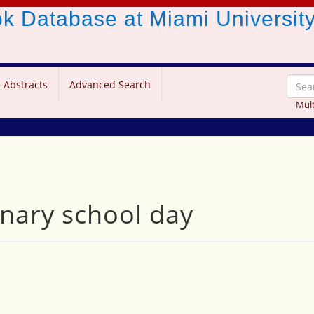
ook Database
at Miami Universit
 Abstracts
Advanced Search
Mult
nary school day