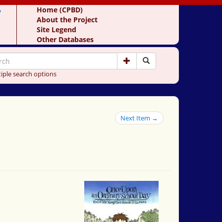
y
Home (CPBD)
About the Project
Site Legend
Other Databases
iple search options
Next Item →