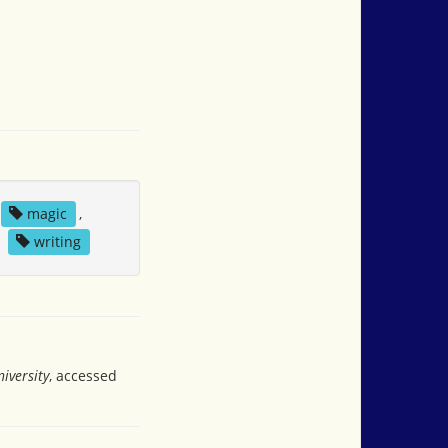
magic
,
,
writing
iversity
, accessed