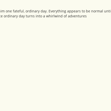
him one fateful, ordinary day. Everything appears to be normal unti
e ordinary day turns into a whirlwind of adventures