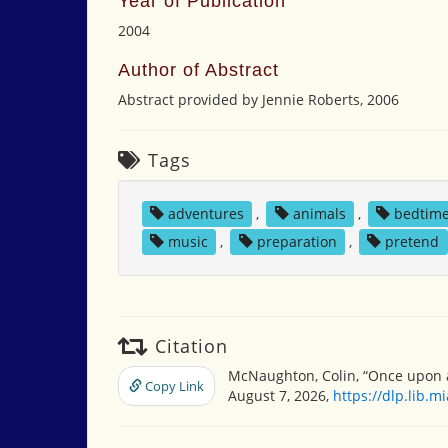
Year of Publication
2004
Author of Abstract
Abstract provided by Jennie Roberts, 2006
Tags
adventures
,
animals
,
bedtim
music
,
preparation
,
pretend
Citation
McNaughton, Colin, “Once upon a
Copy Link
August 7, 2026,
https://dlp.lib.