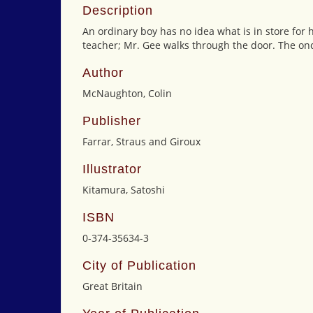
Description
An ordinary boy has no idea what is in store for 
teacher; Mr. Gee walks through the door. The onc
Author
McNaughton, Colin
Publisher
Farrar, Straus and Giroux
Illustrator
Kitamura, Satoshi
ISBN
0-374-35634-3
City of Publication
Great Britain