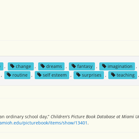
e
,
change
,
dreams
,
fantasy
,
imagination
,
,
routine
,
self esteem
,
surprises
,
teaching
n ordinary school day,”
Children's Picture Book Database at Miami Un
miamioh.edu/picturebook/items/show/13401
.