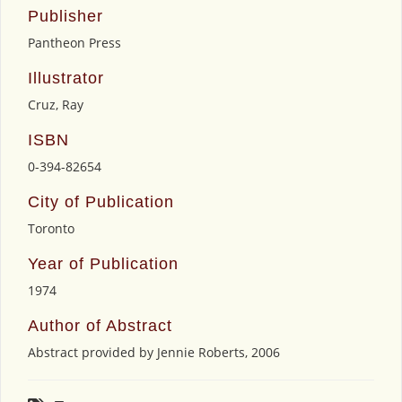
Publisher
Pantheon Press
Illustrator
Cruz, Ray
ISBN
0-394-82654
City of Publication
Toronto
Year of Publication
1974
Author of Abstract
Abstract provided by Jennie Roberts, 2006