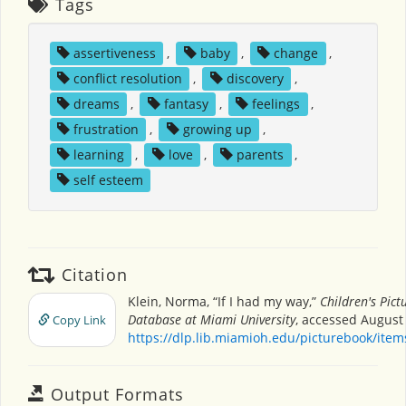
Tags
assertiveness
,
baby
,
change
,
conflict resolution
,
discovery
,
dreams
,
fantasy
,
feelings
,
frustration
,
growing up
,
learning
,
love
,
parents
,
self esteem
Citation
Klein, Norma, “If I had my way,”
Children's Pict
Database at Miami University
, accessed August 
Copy Link
https://dlp.lib.miamioh.edu/picturebook/ite
Output Formats