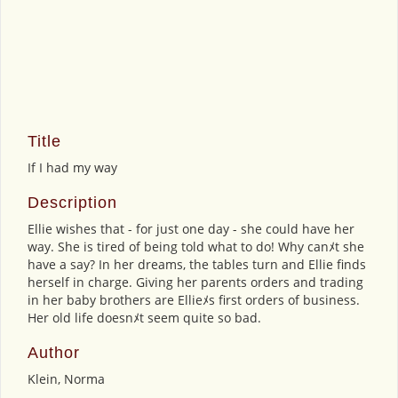
Title
If I had my way
Description
Ellie wishes that - for just one day - she could have her
way. She is tired of being told what to do! Why canﾒt she
have a say? In her dreams, the tables turn and Ellie finds
herself in charge. Giving her parents orders and trading
in her baby brothers are Ellieﾒs first orders of business.
Her old life doesnﾒt seem quite so bad.
Author
Klein, Norma