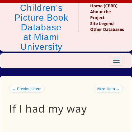
Children's
Home (CPBD)
About the
Picture Book
Project
Site Legend
Database
Other Databases
at Miami
University
Toggle
navigat
← Previous Item
Next Item →
If I had my way