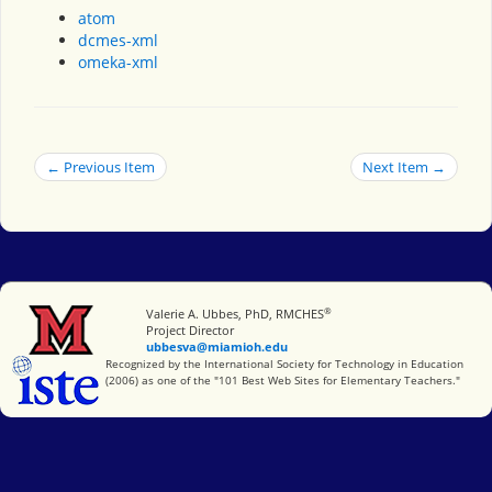
atom
dcmes-xml
omeka-xml
← Previous Item
Next Item →
®
Miami University
Valerie A. Ubbes, PhD, RMCHES
Project Director
ubbesva@miamioh.edu
International Society for Technology in Education
Recognized by the International Society for Technology in Education
(2006) as one of the "101 Best Web Sites for Elementary Teachers."