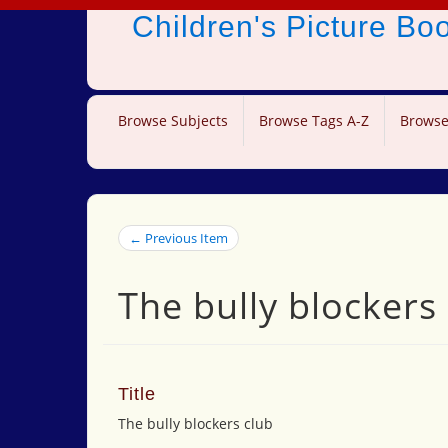
Children's Picture B
Browse Subjects
Browse Tags A-Z
Browse
← Previous Item
The bully blockers
Title
The bully blockers club