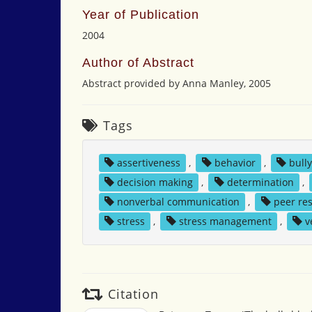
Year of Publication
2004
Author of Abstract
Abstract provided by Anna Manley, 2005
Tags
assertiveness
,
behavior
,
bull
decision making
,
determination
,
nonverbal communication
,
peer re
stress
,
stress management
,
v
Citation