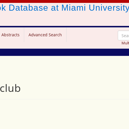
ook Database
at Miami Universit
 Abstracts
Advanced Search
Mult
 club