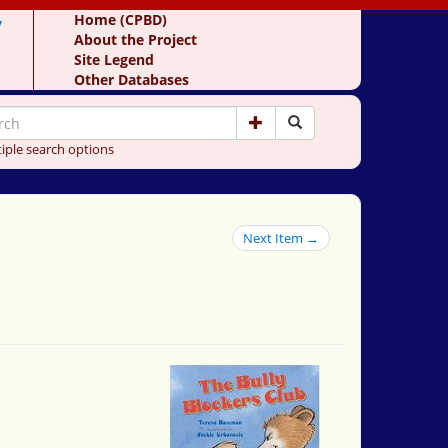
y
Home (CPBD)
About the Project
Site Legend
Other Databases
iple search options
Next Item →