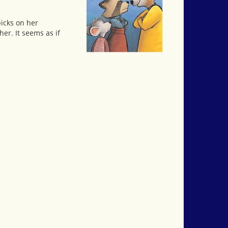
picks on her
her. It seems as if