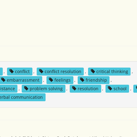
y
,
conflict
,
conflict resolution
,
critical thinking
,
embarrassment
,
feelings
,
friendship
,
sistance
,
problem solving
,
resolution
,
school
,
erbal communication