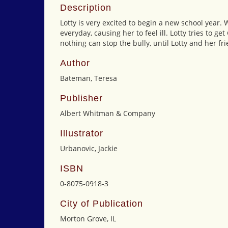
Description
Lotty is very excited to begin a new school year.
everyday, causing her to feel ill. Lotty tries to ge
nothing can stop the bully, until Lotty and her fr
Author
Bateman, Teresa
Publisher
Albert Whitman & Company
Illustrator
Urbanovic, Jackie
ISBN
0-8075-0918-3
City of Publication
Morton Grove, IL