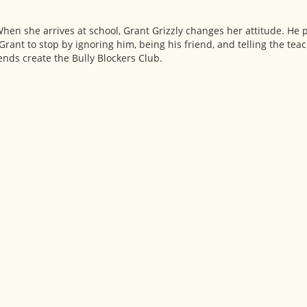
 When she arrives at school, Grant Grizzly changes her attitude. He 
t Grant to stop by ignoring him, being his friend, and telling the teac
iends create the Bully Blockers Club.