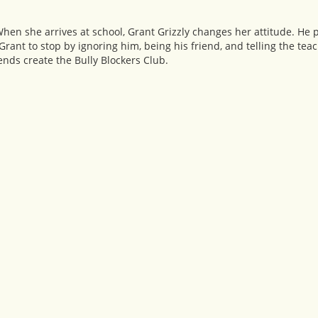
 When she arrives at school, Grant Grizzly changes her attitude. He 
t Grant to stop by ignoring him, being his friend, and telling the teac
iends create the Bully Blockers Club.