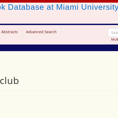
ook Database
at Miami Universit
 Abstracts
Advanced Search
Mult
 club