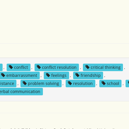
y
,
conflict
,
conflict resolution
,
critical thinking
,
embarrassment
,
feelings
,
friendship
,
sistance
,
problem solving
,
resolution
,
school
,
erbal communication