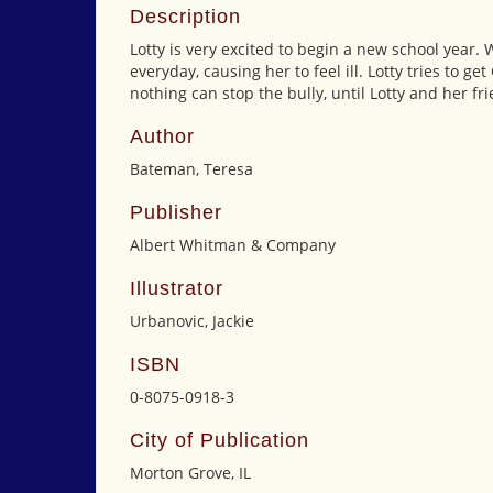
Description
Lotty is very excited to begin a new school year.
everyday, causing her to feel ill. Lotty tries to ge
nothing can stop the bully, until Lotty and her fr
Author
Bateman, Teresa
Publisher
Albert Whitman & Company
Illustrator
Urbanovic, Jackie
ISBN
0-8075-0918-3
City of Publication
Morton Grove, IL