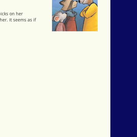
picks on her
her. It seems as if