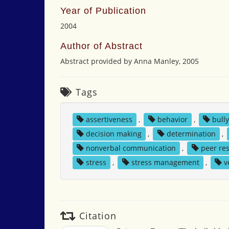
Year of Publication
2004
Author of Abstract
Abstract provided by Anna Manley, 2005
Tags
assertiveness
,
behavior
,
bull
decision making
,
determination
,
nonverbal communication
,
peer re
stress
,
stress management
,
v
Citation