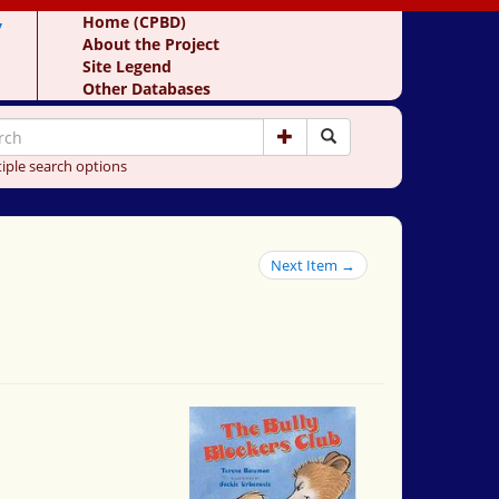
y
Home (CPBD)
About the Project
Site Legend
Other Databases
iple search options
Next Item →