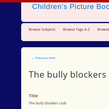
Children's Picture B
Browse Subjects
Browse Tags A-Z
Browse
← Previous Item
The bully blockers
Title
The bully blockers club