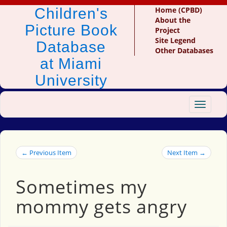
Children's
Home (CPBD)
About the
Picture Book
Project
Site Legend
Database
Other Databases
at Miami
University
Toggle
navigat
← Previous Item
Next Item →
Sometimes my
mommy gets angry