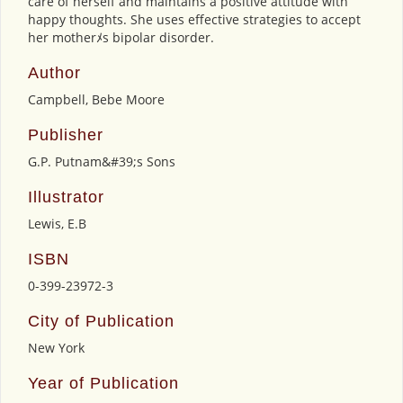
care of herself and maintains a positive attitude with
happy thoughts. She uses effective strategies to accept
her motherﾒs bipolar disorder.
Author
Campbell, Bebe Moore
Publisher
G.P. Putnam&#39;s Sons
Illustrator
Lewis, E.B
ISBN
0-399-23972-3
City of Publication
New York
Year of Publication