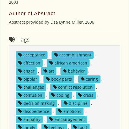
2003
Author of Abstract
Abstract provided by Lisa Lynne Miller, 2006
Tags
acceptance
,
accomplishment
,
affection
,
african american
,
anger
,
art
,
behavior
,
bipolar
,
body parts
,
caring
,
challenges
,
conflict resolution
,
confusion
,
coping
,
crisis
,
decision making
,
discipline
,
disobedience
,
emotions
,
empathy
,
encouragement
,
family
,
feelings
,
food
,