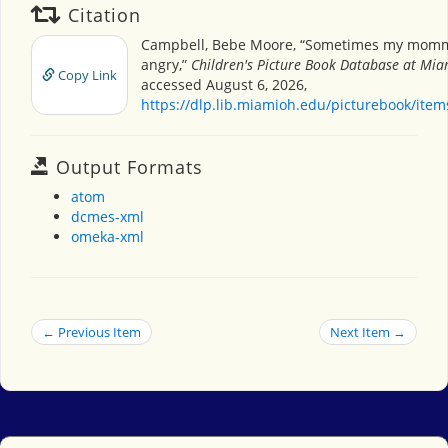
Citation
Campbell, Bebe Moore, “Sometimes my momm
angry,”
Children's Picture Book Database at Miam
Copy Link
accessed August 6, 2026,
https://dlp.lib.miamioh.edu/picturebook/ite
Output Formats
atom
dcmes-xml
omeka-xml
← Previous Item
Next Item →