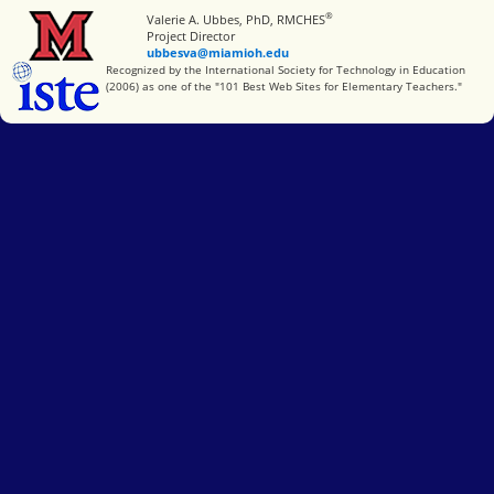
®
Miami University
Valerie A. Ubbes, PhD, RMCHES
Project Director
ubbesva@miamioh.edu
International Society for Technology in Education
Recognized by the International Society for Technology in Education
(2006) as one of the "101 Best Web Sites for Elementary Teachers."