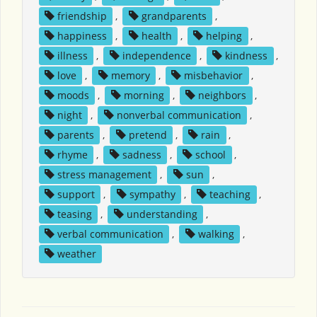
friendship
,
grandparents
,
happiness
,
health
,
helping
,
illness
,
independence
,
kindness
,
love
,
memory
,
misbehavior
,
moods
,
morning
,
neighbors
,
night
,
nonverbal communication
,
parents
,
pretend
,
rain
,
rhyme
,
sadness
,
school
,
stress management
,
sun
,
support
,
sympathy
,
teaching
,
teasing
,
understanding
,
verbal communication
,
walking
,
weather