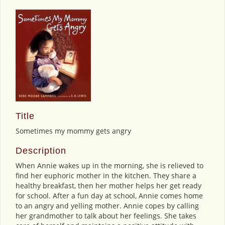
Title
Sometimes my mommy gets angry
Description
When Annie wakes up in the morning, she is relieved to
find her euphoric mother in the kitchen. They share a
healthy breakfast, then her mother helps her get ready
for school. After a fun day at school, Annie comes home
to an angry and yelling mother. Annie copes by calling
her grandmother to talk about her feelings. She takes