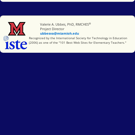
®
Miami University
Valerie A. Ubbes, PhD, RMCHES
Project Director
ubbesva@miamioh.edu
International Society for Technology in Education
Recognized by the International Society for Technology in Education
(2006) as one of the "101 Best Web Sites for Elementary Teachers."