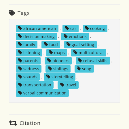
Tags
african american
,
car
,
cooking
,
decision making
,
emotions
,
family
,
food
,
goal setting
,
listening
,
maps
,
multicultural
,
parents
,
pioneers
,
refusal skills
,
sadness
,
siblings
,
song
,
sounds
,
storytelling
,
transportation
,
travel
,
verbal communication
Citation