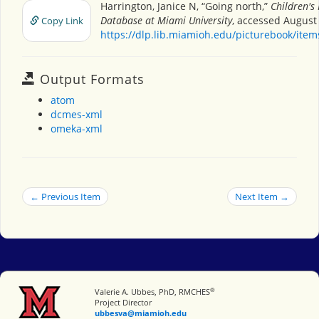
Harrington, Janice N, “Going north,”
Children's
Database at Miami University
, accessed August 
Copy Link
https://dlp.lib.miamioh.edu/picturebook/ite
Output Formats
atom
dcmes-xml
omeka-xml
← Previous Item
Next Item →
®
Miami University
Valerie A. Ubbes, PhD, RMCHES
Project Director
ubbesva@miamioh.edu