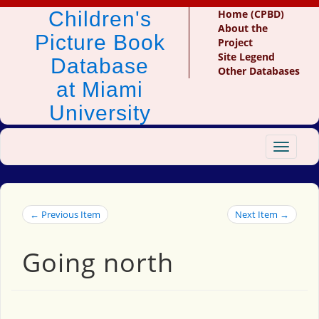
Children's
Home (CPBD)
About the
Picture Book
Project
Site Legend
Database
Other Databases
at Miami
University
Toggle
navigat
← Previous Item
Next Item →
Going north