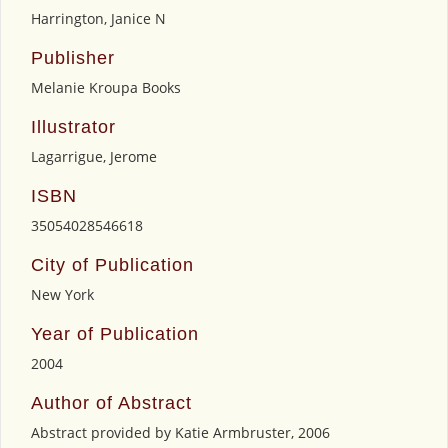
Harrington, Janice N
Publisher
Melanie Kroupa Books
Illustrator
Lagarrigue, Jerome
ISBN
35054028546618
City of Publication
New York
Year of Publication
2004
Author of Abstract
Abstract provided by Katie Armbruster, 2006