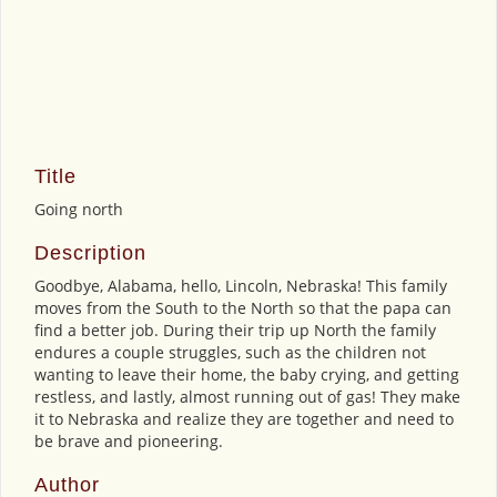
Title
Going north
Description
Goodbye, Alabama, hello, Lincoln, Nebraska! This family
moves from the South to the North so that the papa can
find a better job. During their trip up North the family
endures a couple struggles, such as the children not
wanting to leave their home, the baby crying, and getting
restless, and lastly, almost running out of gas! They make
it to Nebraska and realize they are together and need to
be brave and pioneering.
Author