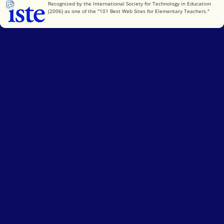
International Society for Technology in Education
Recognized by the International Society for Technology in Education
(2006) as one of the "101 Best Web Sites for Elementary Teachers."