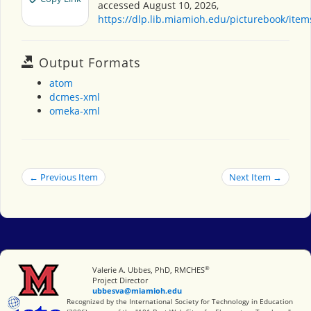
accessed August 10, 2026,
https://dlp.lib.miamioh.edu/picturebook/ite
Output Formats
atom
dcmes-xml
omeka-xml
← Previous Item
Next Item →
®
Miami University
Valerie A. Ubbes, PhD, RMCHES
Project Director
ubbesva@miamioh.edu
International Society for Technology in Education
Recognized by the International Society for Technology in Education