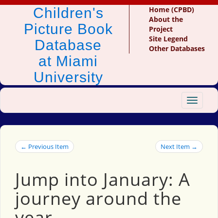
Children's
Home (CPBD)
About the
Picture Book
Project
Site Legend
Database
Other Databases
at Miami
University
Toggle
navigat
← Previous Item
Next Item →
Jump into January: A
journey around the
year.