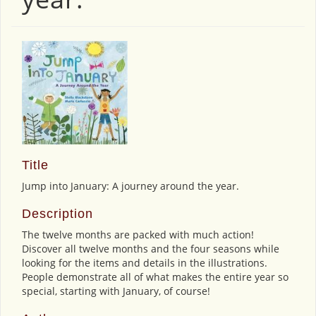
Title
Jump into January: A journey around the year.
Description
The twelve months are packed with much action!
Discover all twelve months and the four seasons while
looking for the items and details in the illustrations.
People demonstrate all of what makes the entire year so
special, starting with January, of course!