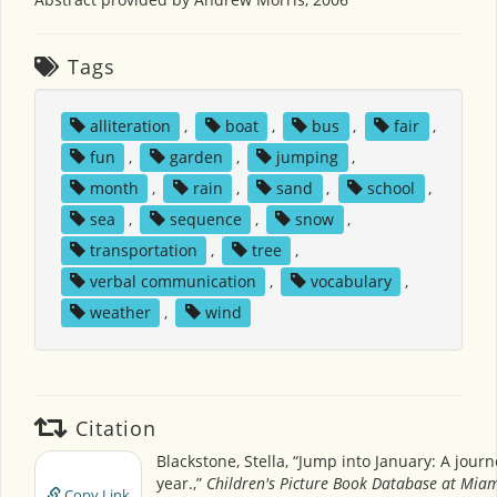
Tags
alliteration
,
boat
,
bus
,
fair
,
fun
,
garden
,
jumping
,
month
,
rain
,
sand
,
school
,
sea
,
sequence
,
snow
,
transportation
,
tree
,
verbal communication
,
vocabulary
,
weather
,
wind
Citation
Blackstone, Stella, “Jump into January: A jour
year.,”
Children's Picture Book Database at Miam
Copy Link