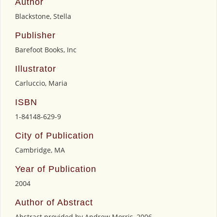
Author
Blackstone, Stella
Publisher
Barefoot Books, Inc
Illustrator
Carluccio, Maria
ISBN
1-84148-629-9
City of Publication
Cambridge, MA
Year of Publication
2004
Author of Abstract
Abstract provided by Andrew Morris, 2006