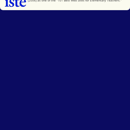
(2006) as one of the "101 Best Web Sites for Elementary Teachers."