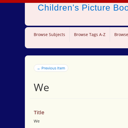
Children's Picture B
Browse Subjects
Browse Tags A-Z
Browse
← Previous Item
We
Title
We