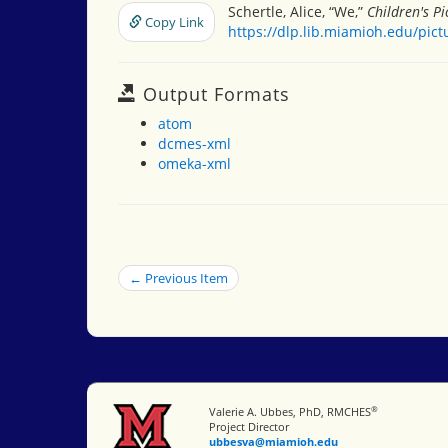
Schertle, Alice, “We,”
Children's P
Copy Link
https://dlp.lib.miamioh.edu/pic
Output Formats
atom
dcmes-xml
omeka-xml
← Previous Item
®
Miami University
Valerie A. Ubbes, PhD, RMCHES
Project Director
ubbesva@miamioh.edu