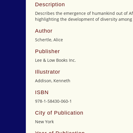
Description
Describes the emergence of humankind out of Afr
highlighting the development of diversity among 
Author
Schertle, Alice
Publisher
Lee & Low Books Inc.
Illustrator
Addison, Kenneth
ISBN
978-1-58430-060-1
City of Publication
New York