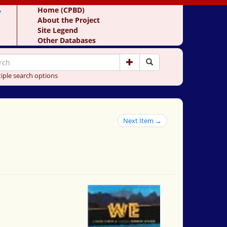
y
Home (CPBD)
About the Project
Site Legend
Other Databases
iple search options
Next Item →