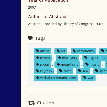
Year of Publication
2007
Author of Abstract
Abstract provided by Library of Congress, 2007
Tags
africa
,
art
,
astronomy
,
desert
,
discovery
,
exploration
moon
,
mountains
,
music
,
rhythm
,
river
,
sea
,
spor
verbal communication
,
war
Citation