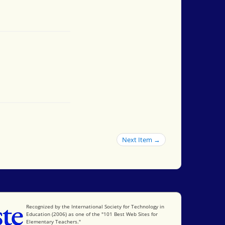
Next Item →
International Society for Technology in Education
Recognized by the International Society for Technology in
Education (2006) as one of the "101 Best Web Sites for
Elementary Teachers."