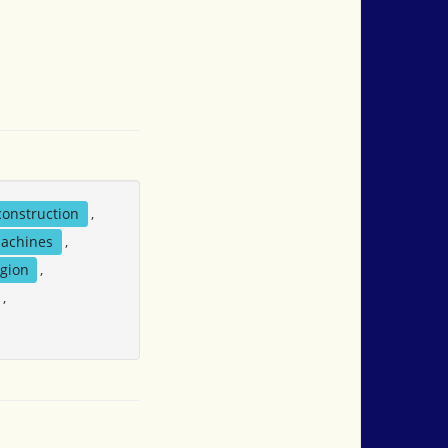
construction
,
achines
,
igion
,
,