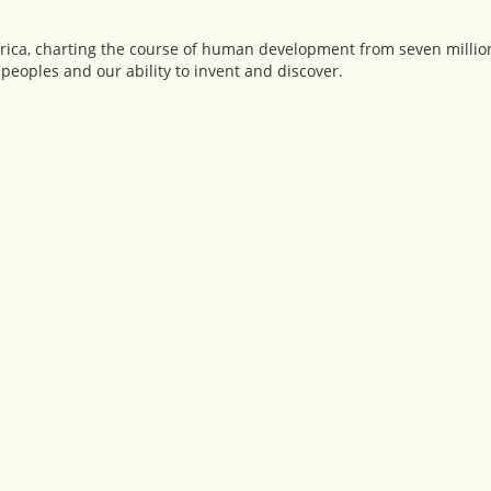
ica, charting the course of human development from seven million
peoples and our ability to invent and discover.