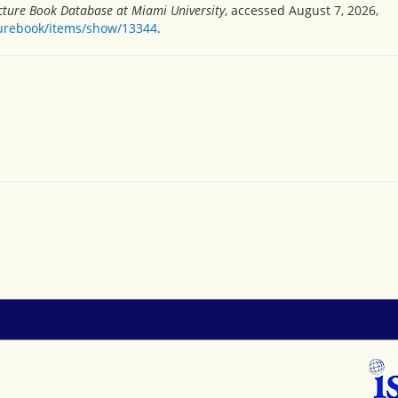
icture Book Database at Miami University
, accessed August 7, 2026,
turebook/items/show/13344
.