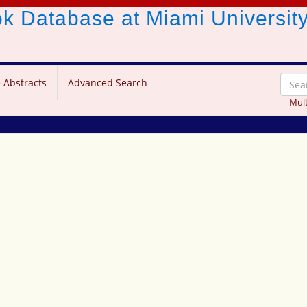
ook Database
at Miami Universit
 Abstracts
Advanced Search
Mult