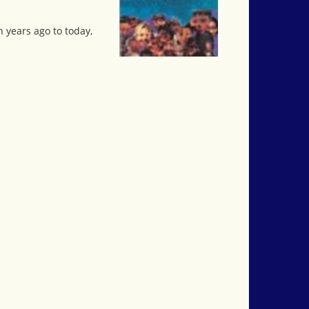
 years ago to today,