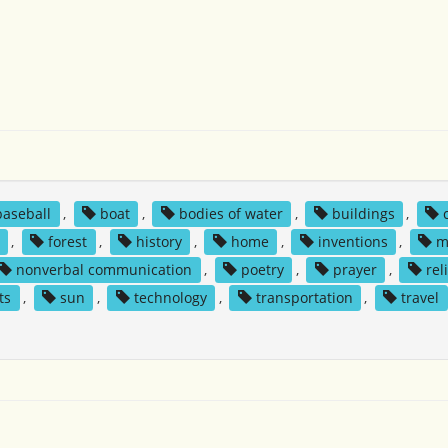
baseball
,
boat
,
bodies of water
,
buildings
,
,
forest
,
history
,
home
,
inventions
,
m
nonverbal communication
,
poetry
,
prayer
,
rel
ts
,
sun
,
technology
,
transportation
,
travel