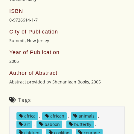
ISBN
0-9726614-1-7
City of Publication
Summit, New Jersey
Year of Publication
2005
Author of Abstract
Abstract provided by Shenanigan Books, 2005
Tags
africa
,
african
,
animals
,
art
,
baboon
,
butterfly
,
chicken
,
cooking
,
courage
,