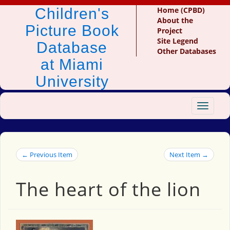
Children's
Home (CPBD)
About the
Picture Book
Project
Site Legend
Database
Other Databases
at Miami
University
Toggle
navigat
← Previous Item
Next Item →
The heart of the lion