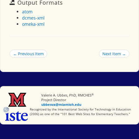
Output Formats
atom
dcmes-xml
omeka-xml
← Previous Item
Next Item →
®
Miami University
Valerie A. Ubbes, PhD, RMCHES
Project Director
ubbesva@miamioh.edu
International Society for Technology in Education
Recognized by the International Society for Technology in Education
(2006) as one of the "101 Best Web Sites for Elementary Teachers."