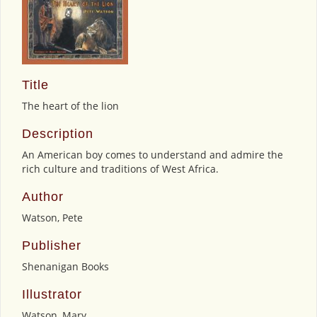
Title
The heart of the lion
Description
An American boy comes to understand and admire the
rich culture and traditions of West Africa.
Author
Watson, Pete
Publisher
Shenanigan Books
Illustrator
Watson, Mary