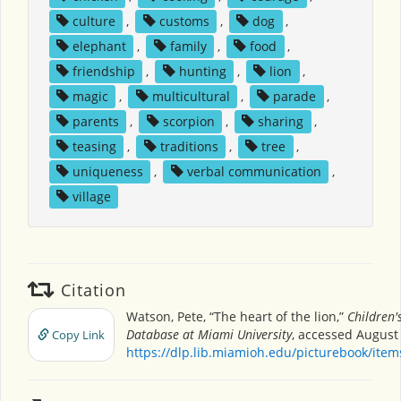
culture
,
customs
,
dog
,
elephant
,
family
,
food
,
friendship
,
hunting
,
lion
,
magic
,
multicultural
,
parade
,
parents
,
scorpion
,
sharing
,
teasing
,
traditions
,
tree
,
uniqueness
,
verbal communication
,
village
Citation
Watson, Pete, “The heart of the lion,”
Children'
Database at Miami University
, accessed August 
Copy Link
https://dlp.lib.miamioh.edu/picturebook/ite