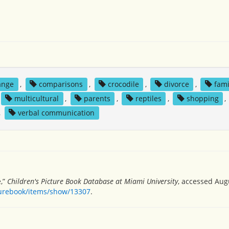
ange
,
comparisons
,
crocodile
,
divorce
,
fami
multicultural
,
parents
,
reptiles
,
shopping
,
,
verbal communication
,”
Children's Picture Book Database at Miami University
, accessed Augu
turebook/items/show/13307
.