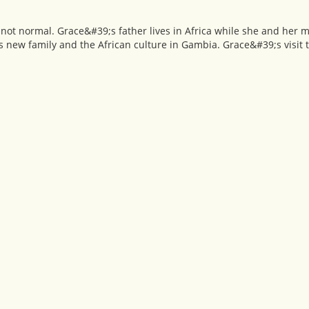
s not normal. Grace&#39;s father lives in Africa while she and her m
is new family and the African culture in Gambia. Grace&#39;s visit t