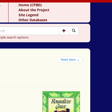
y
Home (CPBD)
About the Project
Site Legend
Other Databases
iple search options
Next Item →