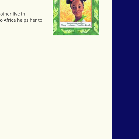
other live in
o Africa helps her to