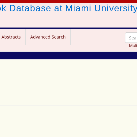
ook Database
at Miami Universit
 Abstracts
Advanced Search
Mult