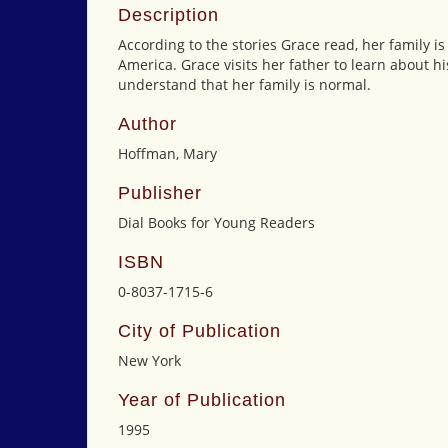
Description
According to the stories Grace read, her family i
America. Grace visits her father to learn about h
understand that her family is normal.
Author
Hoffman, Mary
Publisher
Dial Books for Young Readers
ISBN
0-8037-1715-6
City of Publication
New York
Year of Publication
1995