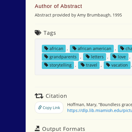
Author of Abstract
Abstract provided by Amy Brumbaugh, 1995
Tags
african
,
african american
,
ch
grandparents
,
letters
,
love
,
storytelling
,
travel
,
vacation
Citation
Hoffman, Mary, “Boundless grace
Copy Link
https://dlp.lib.miamioh.edu/pic
Output Formats