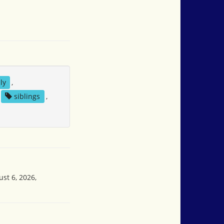
ly
,
siblings
,
st 6, 2026,