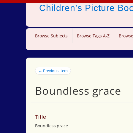
Children's Picture B
Browse Subjects
Browse Tags A-Z
Browse
← Previous Item
Boundless grace
Title
Boundless grace