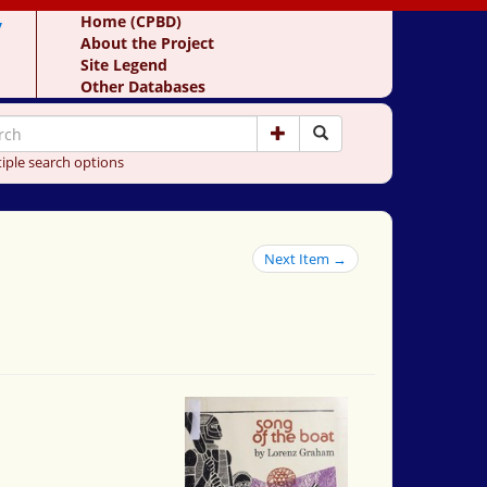
y
Home (CPBD)
About the Project
Site Legend
Other Databases
iple search options
Next Item →