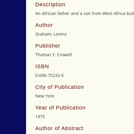
Description
An African father and a son from West Africa build
Author
Graham, Lorenz
Publisher
Thomas Y. Crowell
ISBN
0-690-75232-6
City of Publication
New York
Year of Publication
1975
Author of Abstract