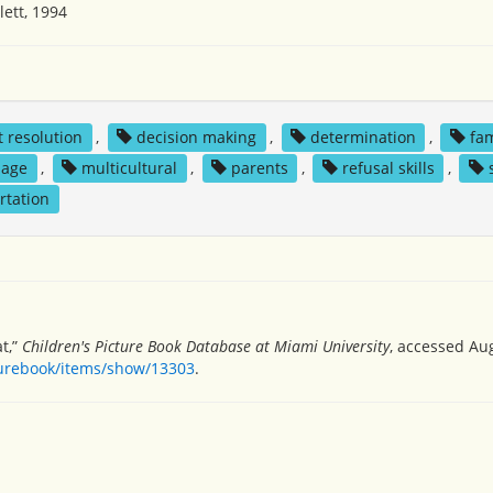
ett, 1994
t resolution
,
decision making
,
determination
,
fam
uage
,
multicultural
,
parents
,
refusal skills
,
rtation
t,”
Children's Picture Book Database at Miami University
, accessed Aug
turebook/items/show/13303
.