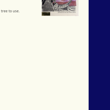
 tree to use.