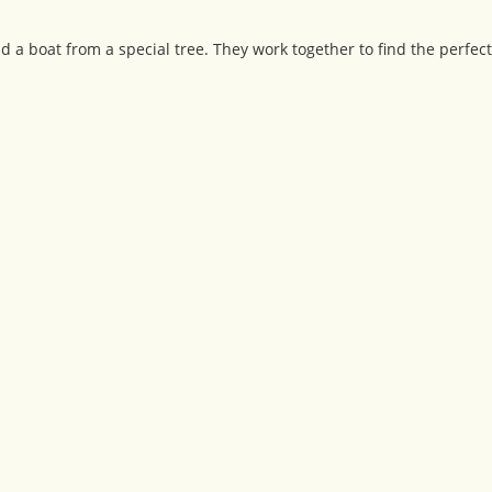
 a boat from a special tree. They work together to find the perfect