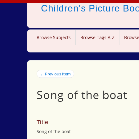
Children's Picture B
Browse Subjects
Browse Tags A-Z
Browse
← Previous Item
Song of the boat
Title
Song of the boat