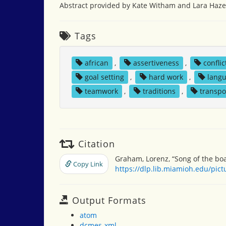
Abstract provided by Kate Witham and Lara Hazel
Tags
african
,
assertiveness
,
conflic
goal setting
,
hard work
,
lang
teamwork
,
traditions
,
transpo
Citation
Graham, Lorenz, “Song of the boa
Copy Link
https://dlp.lib.miamioh.edu/pic
Output Formats
atom
dcmes-xml