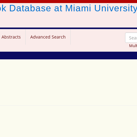
ook Database
at Miami Universit
 Abstracts
Advanced Search
Mult