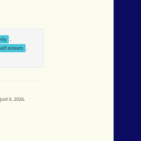
ily
,
self esteem
,
ust 6, 2026,