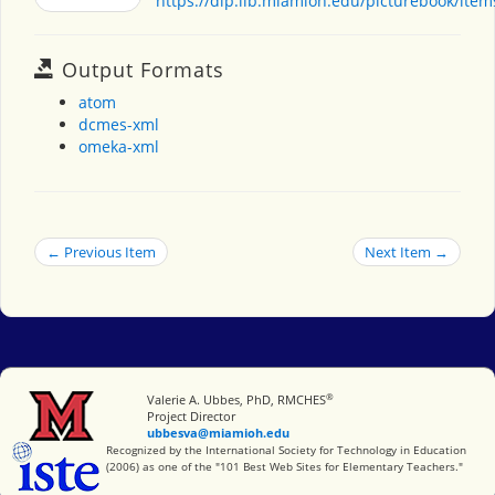
https://dlp.lib.miamioh.edu/picturebook/ite
Output Formats
atom
dcmes-xml
omeka-xml
← Previous Item
Next Item →
®
Miami University
Valerie A. Ubbes, PhD, RMCHES
Project Director
ubbesva@miamioh.edu
International Society for Technology in Education
Recognized by the International Society for Technology in Education
(2006) as one of the "101 Best Web Sites for Elementary Teachers."