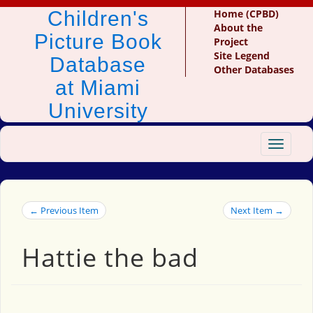
Children's
Home (CPBD)
About the
Picture Book
Project
Site Legend
Database
Other Databases
at Miami
University
Toggle
navigat
← Previous Item
Next Item →
Hattie the bad