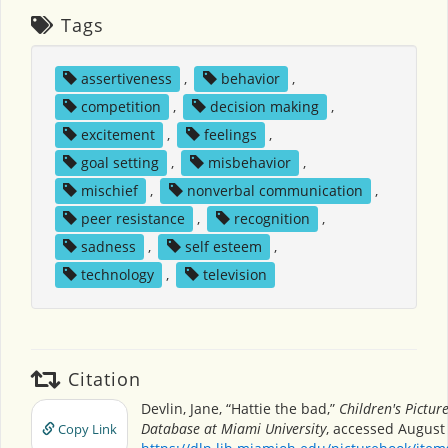
Tags
assertiveness
,
behavior
,
competition
,
decision making
,
excitement
,
feelings
,
goal setting
,
misbehavior
,
mischief
,
nonverbal communication
,
peer resistance
,
recognition
,
sadness
,
self esteem
,
technology
,
television
Citation
Devlin, Jane, “Hattie the bad,”
Children's Pictur
Database at Miami University
, accessed August 
Copy Link