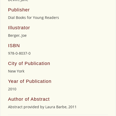
Publisher
Dial Books for Young Readers
Illustrator
Berger, Joe
ISBN
978-0-8037-0
City of Publication
New York
Year of Publication
2010
Author of Abstract
Abstract provided by Laura Barbe, 2011