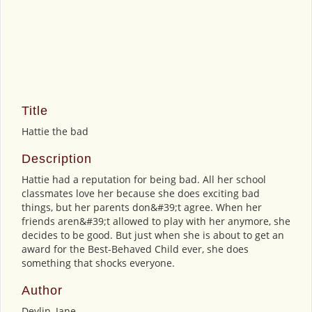
Title
Hattie the bad
Description
Hattie had a reputation for being bad. All her school
classmates love her because she does exciting bad
things, but her parents don&#39;t agree. When her
friends aren&#39;t allowed to play with her anymore, she
decides to be good. But just when she is about to get an
award for the Best-Behaved Child ever, she does
something that shocks everyone.
Author
Devlin, Jane