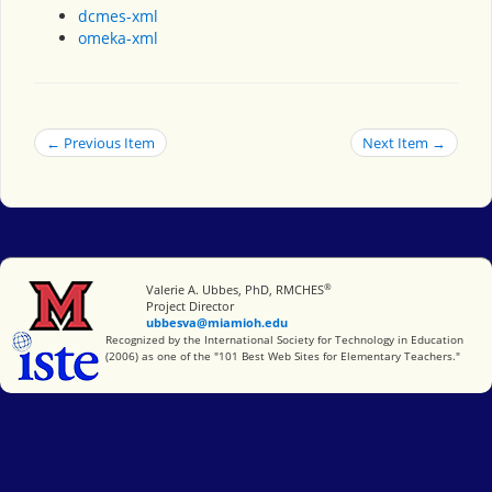
dcmes-xml
omeka-xml
← Previous Item
Next Item →
®
Miami University
Valerie A. Ubbes, PhD, RMCHES
Project Director
ubbesva@miamioh.edu
International Society for Technology in Education
Recognized by the International Society for Technology in Education
(2006) as one of the "101 Best Web Sites for Elementary Teachers."