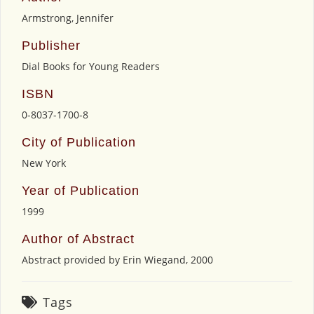
Armstrong, Jennifer
Publisher
Dial Books for Young Readers
ISBN
0-8037-1700-8
City of Publication
New York
Year of Publication
1999
Author of Abstract
Abstract provided by Erin Wiegand, 2000
Tags