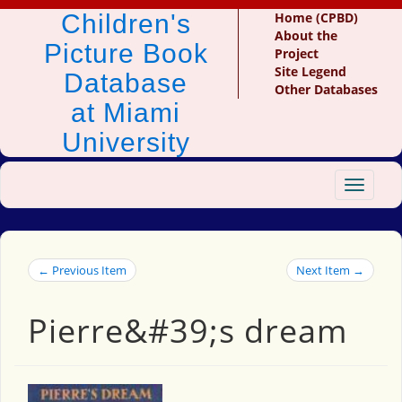
Children's
Home (CPBD)
About the
Picture Book
Project
Site Legend
Database
Other Databases
at Miami
University
Toggle
navigat
← Previous Item
Next Item →
Pierre&#39;s dream