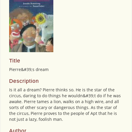
Title
Pierre&#39;s dream
Description
Is it all a dream? Pierre thinks so. He is the star of the
circus, daring to do things he wouldn&#39;t do if he was
awake. Pierre tames a lion, walks on a high wire, and all
sorts of other scary or dangerous things. As the star of
the circus, Pierre proves to the people of Apt that he is
not just a lazy, foolish man.
Author