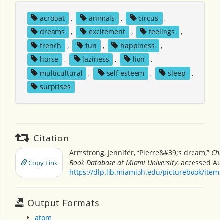
acrobat
,
animals
,
circus
,
dreams
,
excitement
,
feelings
,
french
,
fun
,
happiness
,
horse
,
laziness
,
lion
,
multicultural
,
self esteem
,
sleep
,
surprises
Citation
Armstrong, Jennifer, “Pierre&#39;s dream,”
Ch
Book Database at Miami University
, accessed Au
Copy Link
https://dlp.lib.miamioh.edu/picturebook/ite
Output Formats
atom