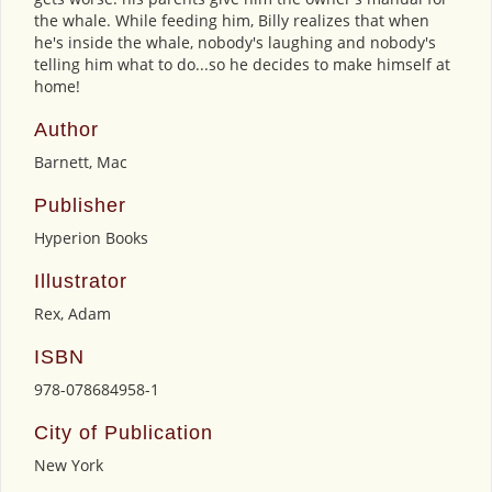
the whale. While feeding him, Billy realizes that when
he's inside the whale, nobody's laughing and nobody's
telling him what to do...so he decides to make himself at
home!
Author
Barnett, Mac
Publisher
Hyperion Books
Illustrator
Rex, Adam
ISBN
978-078684958-1
City of Publication
New York