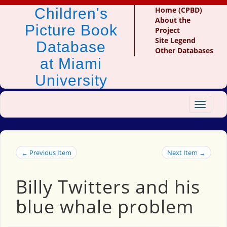
Children's
Home (CPBD)
About the
Picture Book
Project
Site Legend
Database
Other Databases
at Miami
University
Toggle
navigat
← Previous Item
Next Item →
Billy Twitters and his
blue whale problem