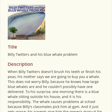
Title
Billy Twitters and his blue whale problem
Description
When Billy Twitters doesn't brush his teeth or finish his
peas, his mother says we are going to buy you a whale.
This does not worry Billy, because he knows how large
blue whales are and he couldn't possibly have one
delivered. To his surprise, one morning there is a blue
whale sitting outside his house, and it is his
responsibility. The whale causes problems at school
because Billy's classmates pick him at gym. And it just
gets worse: his parents give him the owner's manual for