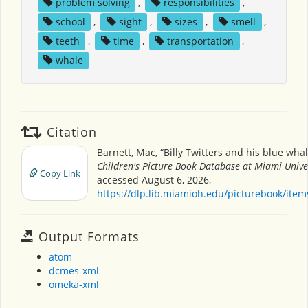
problem solving
,
responsibilities
,
school
,
sight
,
sizes
,
smell
,
teeth
,
time
,
transportation
,
whale
Citation
Barnett, Mac, “Billy Twitters and his blue wha
Children's Picture Book Database at Miami Unive
Copy Link
accessed August 6, 2026,
https://dlp.lib.miamioh.edu/picturebook/ite
Output Formats
atom
dcmes-xml
omeka-xml