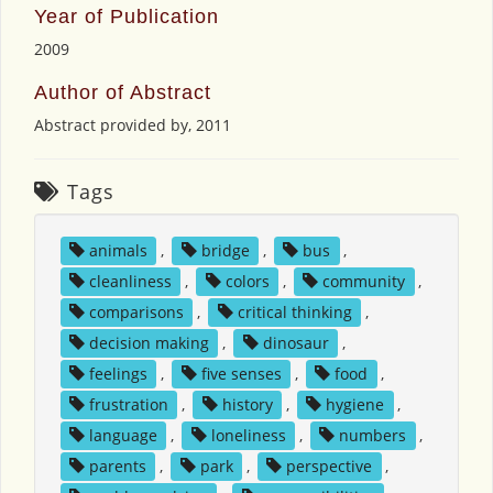
Year of Publication
2009
Author of Abstract
Abstract provided by, 2011
Tags
animals
,
bridge
,
bus
,
cleanliness
,
colors
,
community
,
comparisons
,
critical thinking
,
decision making
,
dinosaur
,
feelings
,
five senses
,
food
,
frustration
,
history
,
hygiene
,
language
,
loneliness
,
numbers
,
parents
,
park
,
perspective
,