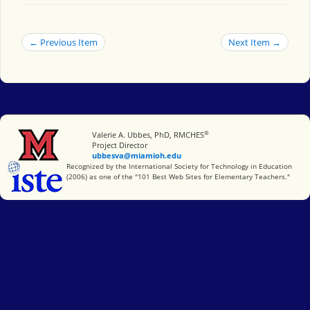
← Previous Item
Next Item →
®
Miami University
Valerie A. Ubbes, PhD, RMCHES
Project Director
ubbesva@miamioh.edu
International Society for Technology in Education
Recognized by the International Society for Technology in Education
(2006) as one of the "101 Best Web Sites for Elementary Teachers."