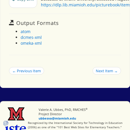
https://dlp.lib.miamioh.edu/picturebook/ite
Output Formats
atom
dcmes-xml
omeka-xml
← Previous Item
Next Item →
®
Miami University
Valerie A. Ubbes, PhD, RMCHES
Project Director
ubbesva@miamioh.edu
International Society for Technology in Education
Recognized by the International Society for Technology in Education
(2006) as one of the "101 Best Web Sites for Elementary Teachers."