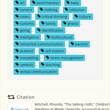
art
,
assertiveness
,
baby
,
careers
,
clothing
,
collection
,
colors
,
critical thinking
,
culture
,
customs
,
family
,
ghana
,
giving
,
identification
,
intelligence
,
multicultural
,
nonverbal communication
,
parents
,
pretend
,
self esteem
,
storytelling
,
stress management
,
symbols
,
teaching
,
verbal communication
Citation
Mitchell, Rhonda, “The talking cloth,”
Children'
Database at Miami University
, accessed August 
Copy Link