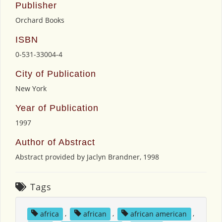
Publisher
Orchard Books
ISBN
0-531-33004-4
City of Publication
New York
Year of Publication
1997
Author of Abstract
Abstract provided by Jaclyn Brandner, 1998
Tags
africa
,
african
,
african american
,