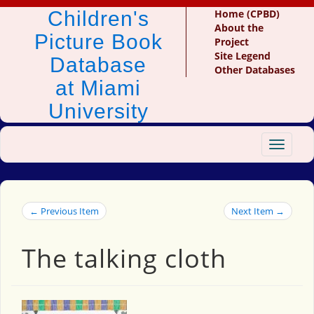
Children's
Home (CPBD)
About the
Picture Book
Project
Site Legend
Database
Other Databases
at Miami
University
Toggle
navigat
← Previous Item
Next Item →
The talking cloth