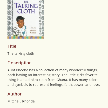
Title
The talking cloth
Description
Aunt Phoebe has a collection of many wonderful things,
each having an interesting story. The little girl's favorite
thing is an adinkra cloth from Ghana. It has many colors
and symbols to represent feelings, faith, power, and love.
Author
Mitchell, Rhonda