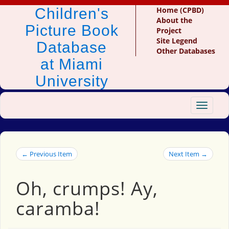
Children's
Home (CPBD)
About the
Picture Book
Project
Site Legend
Database
Other Databases
at Miami
University
Toggle
navigat
← Previous Item
Next Item →
Oh, crumps! Ay,
caramba!