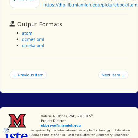
https://dlp.lib.miamioh.edu/picturebook/ite
Output Formats
atom
dcmes-xml
omeka-xml
← Previous Item
Next Item →
®
Miami University
Valerie A. Ubbes, PhD, RMCHES
Project Director
ubbesva@miamioh.edu
International Society for Technology in Education
Recognized by the International Society for Technology in Education
(2006) as one of the "101 Best Web Sites for Elementary Teachers."