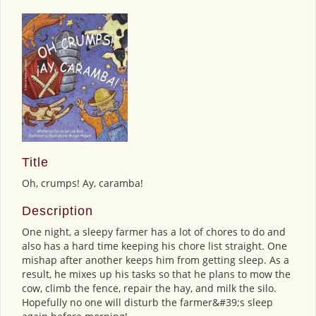
Title
Oh, crumps! Ay, caramba!
Description
One night, a sleepy farmer has a lot of chores to do and
also has a hard time keeping his chore list straight. One
mishap after another keeps him from getting sleep. As a
result, he mixes up his tasks so that he plans to mow the
cow, climb the fence, repair the hay, and milk the silo.
Hopefully no one will disturb the farmer&#39;s sleep