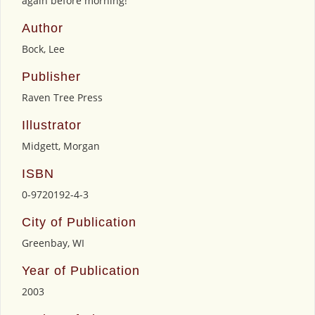
again before morning!
Author
Bock, Lee
Publisher
Raven Tree Press
Illustrator
Midgett, Morgan
ISBN
0-9720192-4-3
City of Publication
Greenbay, WI
Year of Publication
2003