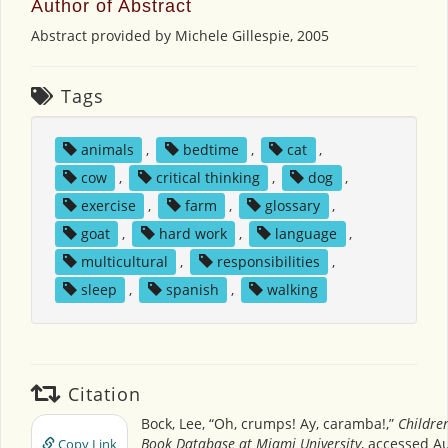
Author of Abstract
Abstract provided by Michele Gillespie, 2005
Tags
animals
,
bedtime
,
cat
,
cow
,
critical thinking
,
dog
,
exercise
,
farm
,
glossary
,
goat
,
hard work
,
language
,
multicultural
,
responsibilities
,
sleep
,
spanish
,
walking
Citation
Bock, Lee, “Oh, crumps! Ay, caramba!,”
Children
Book Database at Miami University
, accessed Au
Copy Link