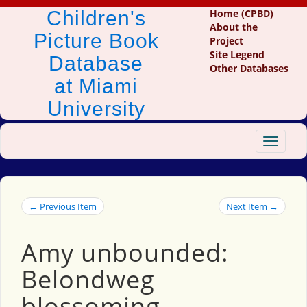
Children's
Home (CPBD)
About the
Picture Book
Project
Site Legend
Database
Other Databases
at Miami
University
Toggle
navigat
← Previous Item
Next Item →
Amy unbounded:
Belondweg
blossoming