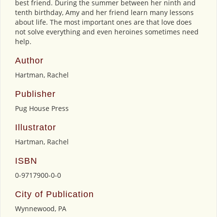
best friend. During the summer between her ninth and
tenth birthday, Amy and her friend learn many lessons
about life. The most important ones are that love does
not solve everything and even heroines sometimes need
help.
Author
Hartman, Rachel
Publisher
Pug House Press
Illustrator
Hartman, Rachel
ISBN
0-9717900-0-0
City of Publication
Wynnewood, PA