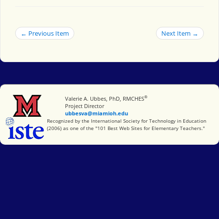
← Previous Item
Next Item →
®
Miami University
Valerie A. Ubbes, PhD, RMCHES
Project Director
ubbesva@miamioh.edu
International Society for Technology in Education
Recognized by the International Society for Technology in Education
(2006) as one of the "101 Best Web Sites for Elementary Teachers."