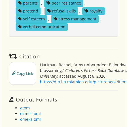
parents
,
peer resistance
,
pretend
,
refusal skills
,
royalty
,
self esteem
,
stress management
,
verbal communication
Citation
Hartman, Rachel, “Amy unbounded: Belondw
blossoming,”
Children's Picture Book Database 
Copy Link
University
, accessed August 8, 2026,
https://dlp.lib.miamioh.edu/picturebook/ite
Output Formats
atom
dcmes-xml
omeka-xml