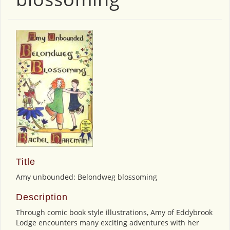
Title
Amy unbounded: Belondweg blossoming
Description
Through comic book style illustrations, Amy of Eddybrook
Lodge encounters many exciting adventures with her