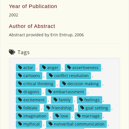
Year of Publication
2002
Author of Abstract
Abstract provided by Erin Entrup, 2006
Tags
actor
,
anger
,
assertiveness
,
cartoons
,
conflict resolution
,
critical thinking
,
decision making
,
dragons
,
embarrassment
,
excitement
,
family
,
feelings
,
folktale
,
friendship
,
goal setting
,
imagination
,
love
,
marriage
,
mythical
,
nonverbal communication
,