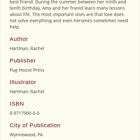
best friend. During the summer between her ninth and
tenth birthday, Amy and her friend learn many lessons
about life. The most important ones are that love does
not solve everything and even heroines sometimes need
help.
Author
Hartman, Rachel
Publisher
Pug House Press
Illustrator
Hartman, Rachel
ISBN
0-9717900-0-0
City of Publication
Wynnewood, PA