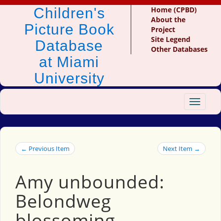
Children's
Home (CPBD)
About the
Picture Book
Project
Site Legend
Database
Other Databases
at Miami
University
Toggle
navigat
← Previous Item
Next Item →
Amy unbounded:
Belondweg
blossoming