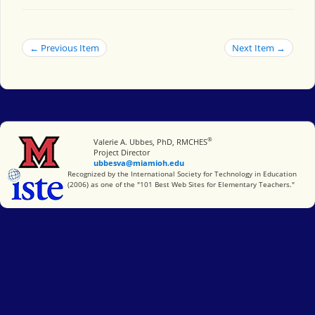
← Previous Item
Next Item →
®
Miami University
Valerie A. Ubbes, PhD, RMCHES
Project Director
ubbesva@miamioh.edu
International Society for Technology in Education
Recognized by the International Society for Technology in Education
(2006) as one of the "101 Best Web Sites for Elementary Teachers."