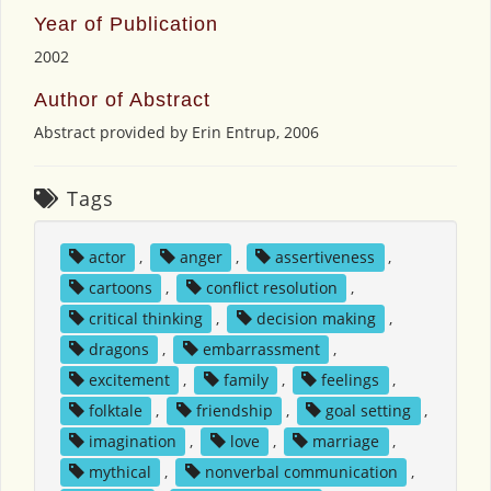
Year of Publication
2002
Author of Abstract
Abstract provided by Erin Entrup, 2006
Tags
actor
,
anger
,
assertiveness
,
cartoons
,
conflict resolution
,
critical thinking
,
decision making
,
dragons
,
embarrassment
,
excitement
,
family
,
feelings
,
folktale
,
friendship
,
goal setting
,
imagination
,
love
,
marriage
,
mythical
,
nonverbal communication
,