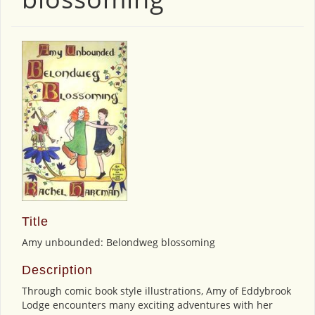
Title
Amy unbounded: Belondweg blossoming
Description
Through comic book style illustrations, Amy of Eddybrook
Lodge encounters many exciting adventures with her