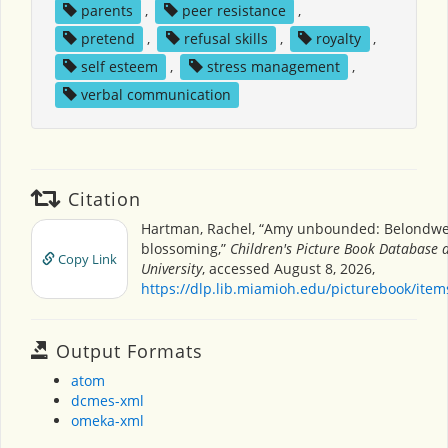
parents
,
peer resistance
,
pretend
,
refusal skills
,
royalty
,
self esteem
,
stress management
,
verbal communication
Citation
Hartman, Rachel, “Amy unbounded: Belondw
blossoming,”
Children's Picture Book Database 
Copy Link
University
, accessed August 8, 2026,
https://dlp.lib.miamioh.edu/picturebook/ite
Output Formats
atom
dcmes-xml
omeka-xml