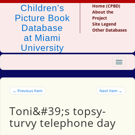
Children's
Home (CPBD)
About the
Picture Book
Project
Site Legend
Database
Other Databases
at Miami
University
Toggle
navigat
← Previous Item
Next Item →
Toni&#39;s topsy-
turvy telephone day