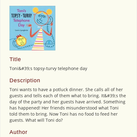
Title
Toni&#39;s topsy-turvy telephone day
Description
Toni wants to have a potluck dinner. She calls all of her
guests and tells each of them what to bring. It&#39;s the
day of the party and her guests have arrived. Something
has happened! Her friends misunderstood what Toni
told them to bring. Now Toni has no food to feed her
guests. What will Toni do?
Author