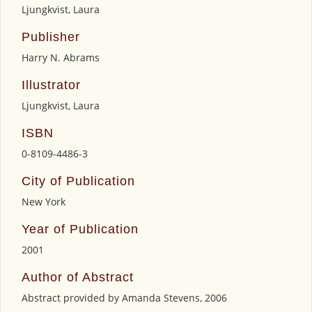
Ljungkvist, Laura
Publisher
Harry N. Abrams
Illustrator
Ljungkvist, Laura
ISBN
0-8109-4486-3
City of Publication
New York
Year of Publication
2001
Author of Abstract
Abstract provided by Amanda Stevens, 2006