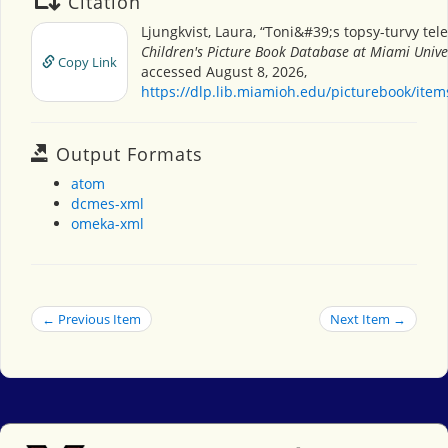
Citation
Ljungkvist, Laura, “Toni&#39;s topsy-turvy tel
Children's Picture Book Database at Miami Unive
Copy Link
accessed August 8, 2026,
https://dlp.lib.miamioh.edu/picturebook/ite
Output Formats
atom
dcmes-xml
omeka-xml
← Previous Item
Next Item →