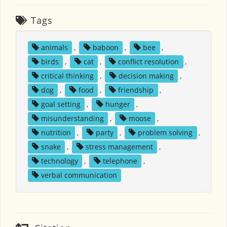
Tags
animals
,
baboon
,
bee
,
birds
,
cat
,
conflict resolution
,
critical thinking
,
decision making
,
dog
,
food
,
friendship
,
goal setting
,
hunger
,
misunderstanding
,
moose
,
nutrition
,
party
,
problem solving
,
snake
,
stress management
,
technology
,
telephone
,
verbal communication