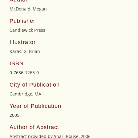
McDonald, Megan
Publisher
Candlewick Press
Illustrator
Karas, G. Brian
ISBN
0-7636-1265-0
City of Publication
Cambridge, MA
Year of Publication
2005
Author of Abstract
Abstract provided by Shari Rouse, 2006