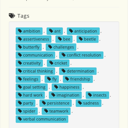
Tags
ambition
,
ant
,
anticipation
,
assertiveness
,
bee
,
beetle
,
butterfly
,
challenges
,
communication
,
conflict resolution
,
creativity
,
cricket
,
critical thinking
,
determination
,
feelings
,
fly
,
friendship
,
goal setting
,
happiness
,
hard work
,
imagination
,
insects
,
party
,
persistence
,
sadness
,
spider
,
teamwork
,
verbal communication