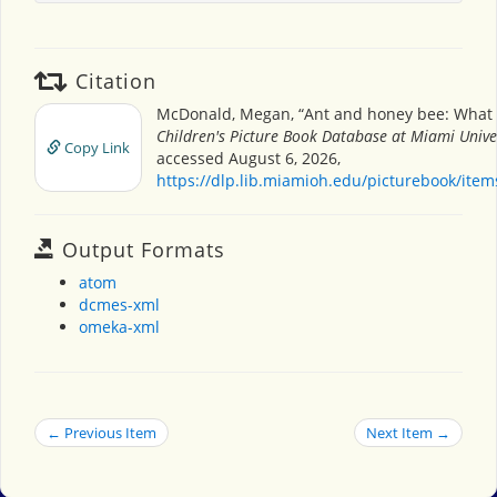
Citation
McDonald, Megan, “Ant and honey bee: What a
Children's Picture Book Database at Miami Unive
Copy Link
accessed August 6, 2026,
https://dlp.lib.miamioh.edu/picturebook/ite
Output Formats
atom
dcmes-xml
omeka-xml
← Previous Item
Next Item →