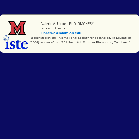
®
Miami University
Valerie A. Ubbes, PhD, RMCHES
Project Director
ubbesva@miamioh.edu
International Society for Technology in Education
Recognized by the International Society for Technology in Education
(2006) as one of the "101 Best Web Sites for Elementary Teachers."