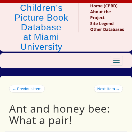
Children's
Home (CPBD)
About the
Picture Book
Project
Site Legend
Database
Other Databases
at Miami
University
Toggle
navigat
← Previous Item
Next Item →
Ant and honey bee:
What a pair!