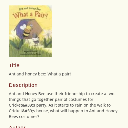
Title
Ant and honey bee: What a pair!
Description
Ant and Honey Bee use their friendship to create a two-
things-that-go-together pair of costumes for
Cricket&#39;s party. As it starts to rain on the walk to
Cricket&#39;s house, what will happen to Ant and Honey
Bees costumes?
Author