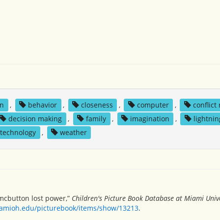
on
,
behavior
,
closeness
,
computer
,
conflict
decision making
,
family
,
imagination
,
lightnin
technology
,
weather
 mcbutton lost power,”
Children's Picture Book Database at Miami Unive
miamioh.edu/picturebook/items/show/13213
.