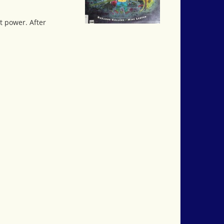
t power. After
.