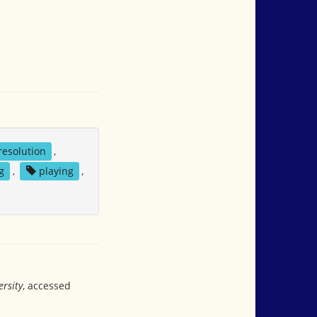
 resolution
,
g
,
playing
,
rsity
, accessed