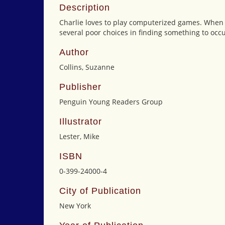
Description
Charlie loves to play computerized games. When l
several poor choices in finding something to occu
Author
Collins, Suzanne
Publisher
Penguin Young Readers Group
Illustrator
Lester, Mike
ISBN
0-399-24000-4
City of Publication
New York