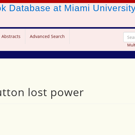
ook Database
at Miami Universit
 Abstracts
Advanced Search
Mult
tton lost power