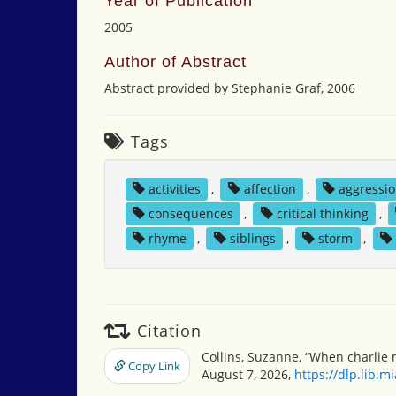
Year of Publication
2005
Author of Abstract
Abstract provided by Stephanie Graf, 2006
Tags
activities
,
affection
,
aggressi
consequences
,
critical thinking
,
rhyme
,
siblings
,
storm
,
Citation
Collins, Suzanne, “When charlie
Copy Link
August 7, 2026,
https://dlp.lib.