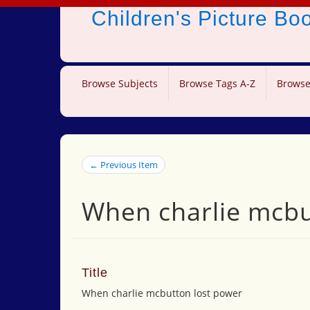
Children's Picture B
Browse Subjects
Browse Tags A-Z
Browse
← Previous Item
When charlie mcbu
Title
When charlie mcbutton lost power