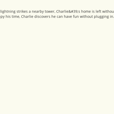
ightning strikes a nearby tower, Charlie&#39;s home is left withou
py his time, Charlie discovers he can have fun without plugging in