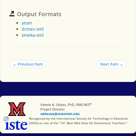
Output Formats
atom
dcmes-xml
omeka-xml
← Previous Item
Next Item →
®
Miami University
Valerie A. Ubbes, PhD, RMCHES
Project Director
ubbesva@miamioh.edu
International Society for Technology in Education
Recognized by the International Society for Technology in Education
(2006) as one of the "101 Best Web Sites for Elementary Teachers."