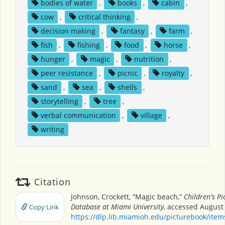
bodies of water
,
books
,
cabin
,
cow
,
critical thinking
,
decision making
,
fantasy
,
farm
,
fish
,
fishing
,
food
,
horse
,
hunger
,
magic
,
nutrition
,
peer resistance
,
picnic
,
royalty
,
sand
,
sea
,
shells
,
storytelling
,
tree
,
verbal communication
,
village
,
writing
Citation
Johnson, Crockett, “Magic beach,”
Children's Pi
Database at Miami University
, accessed August 
Copy Link
https://dlp.lib.miamioh.edu/picturebook/ite