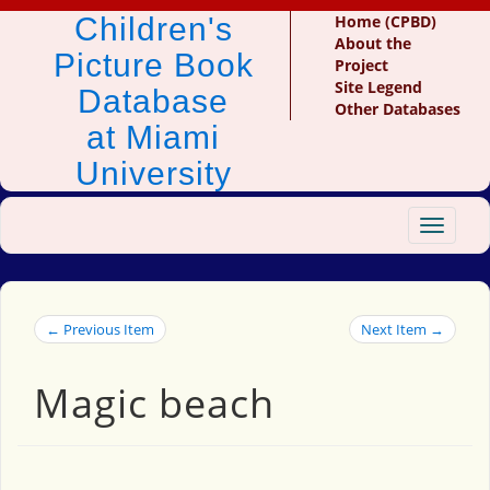
Children's
Home (CPBD)
About the
Picture Book
Project
Site Legend
Database
Other Databases
at Miami
University
Toggle
navigat
← Previous Item
Next Item →
Magic beach