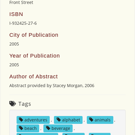
Front Street
ISBN
I-932425-27-6
City of Publication
2005
Year of Publication
2005
Author of Abstract
Abstract provided by Stacey Morgan, 2006
Tags
adventures
,
alphabet
,
animals
,
beach
,
beverage
,