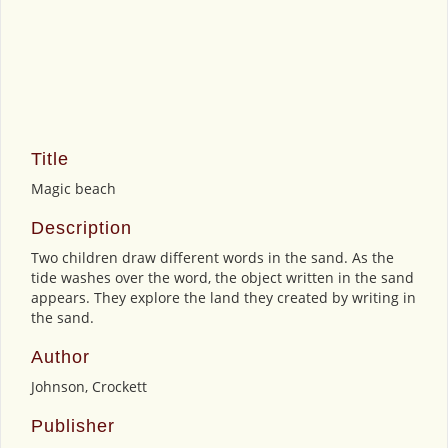
Title
Magic beach
Description
Two children draw different words in the sand. As the
tide washes over the word, the object written in the sand
appears. They explore the land they created by writing in
the sand.
Author
Johnson, Crockett
Publisher