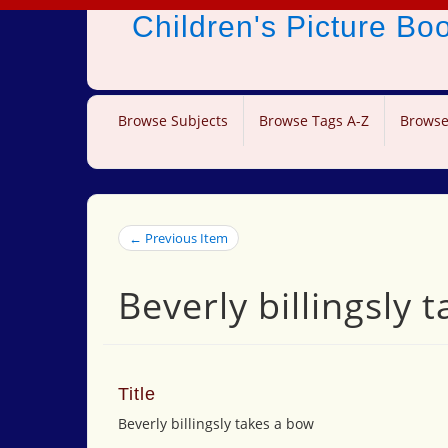
Children's Picture B
Browse Subjects
Browse Tags A-Z
Browse
← Previous Item
Beverly billingsly 
Title
Beverly billingsly takes a bow