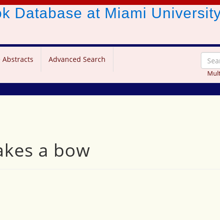
ook Database
at Miami Universit
 Abstracts
Advanced Search
Mult
takes a bow