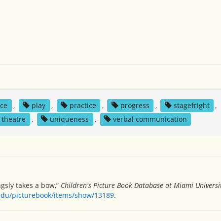
ce
,
play
,
practice
,
progress
,
stagefright
,
theatre
,
uniqueness
,
verbal communication
ingsly takes a bow,”
Children's Picture Book Database at Miami Universi
.edu/picturebook/items/show/13189
.