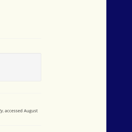
ty
, accessed August