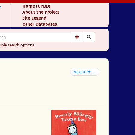
y
Home (CPBD)
About the Project
Site Legend
Other Databases
iple search options
Next Item →