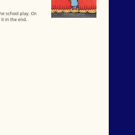
the school play. On
it in the end.