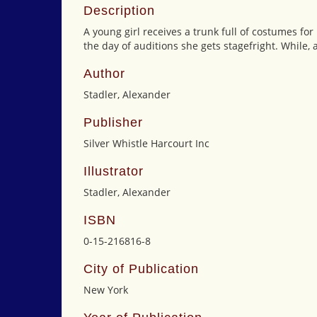
Description
A young girl receives a trunk full of costumes for
the day of auditions she gets stagefright. While, 
Author
Stadler, Alexander
Publisher
Silver Whistle Harcourt Inc
Illustrator
Stadler, Alexander
ISBN
0-15-216816-8
City of Publication
New York