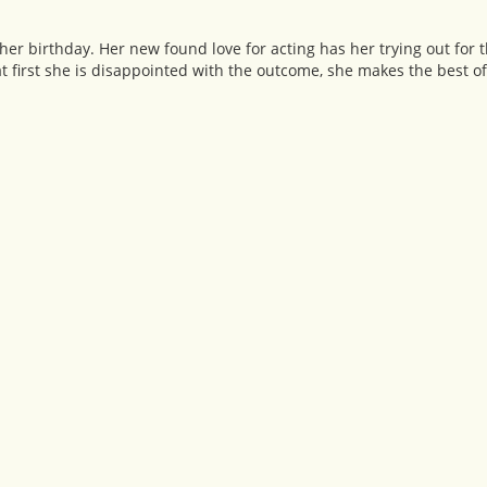
 her birthday. Her new found love for acting has her trying out for 
at first she is disappointed with the outcome, she makes the best of 