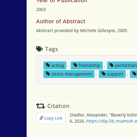
Year of Publication
2003
Author of Abstract
Abstract provided by Michele Gillespie, 2005
Tags
acting
,
friendship
,
performan
stress management
,
support
,
Citation
Stadler, Alexander, “Beverly bill
Copy Link
6, 2026,
https://dlp.lib.miamioh