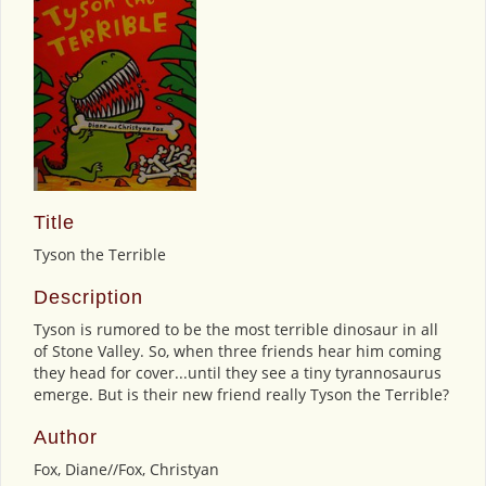
Title
Tyson the Terrible
Description
Tyson is rumored to be the most terrible dinosaur in all
of Stone Valley. So, when three friends hear him coming
they head for cover...until they see a tiny tyrannosaurus
emerge. But is their new friend really Tyson the Terrible?
Author
Fox, Diane//Fox, Christyan