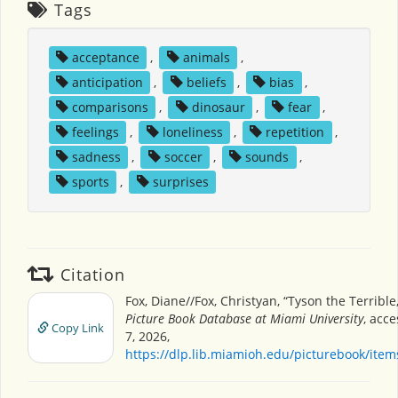
Tags
acceptance
,
animals
,
anticipation
,
beliefs
,
bias
,
comparisons
,
dinosaur
,
fear
,
feelings
,
loneliness
,
repetition
,
sadness
,
soccer
,
sounds
,
sports
,
surprises
Citation
Fox, Diane//Fox, Christyan, “Tyson the Terrible
Picture Book Database at Miami University
, acc
Copy Link
7, 2026,
https://dlp.lib.miamioh.edu/picturebook/ite