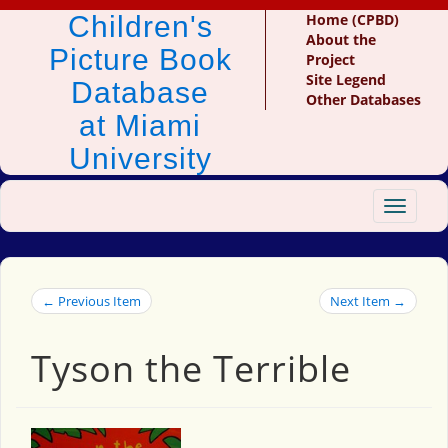
Children's
Home (CPBD)
About the
Picture Book
Project
Site Legend
Database
Other Databases
at Miami
University
Toggle
navigat
← Previous Item
Next Item →
Tyson the Terrible