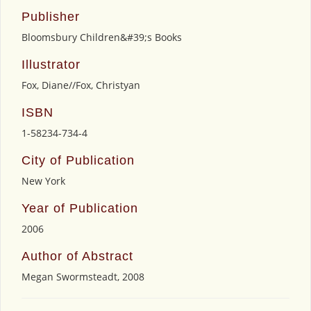
Publisher
Bloomsbury Children&#39;s Books
Illustrator
Fox, Diane//Fox, Christyan
ISBN
1-58234-734-4
City of Publication
New York
Year of Publication
2006
Author of Abstract
Megan Swormsteadt, 2008