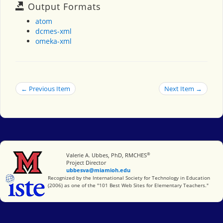
Output Formats
atom
dcmes-xml
omeka-xml
← Previous Item
Next Item →
®
Miami University
Valerie A. Ubbes, PhD, RMCHES
Project Director
ubbesva@miamioh.edu
International Society for Technology in Education
Recognized by the International Society for Technology in Education
(2006) as one of the "101 Best Web Sites for Elementary Teachers."