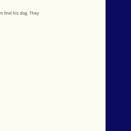
im find his dog. They