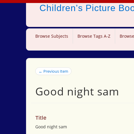
Children's Picture B
Browse Subjects
Browse Tags A-Z
Browse
← Previous Item
Good night sam
Title
Good night sam