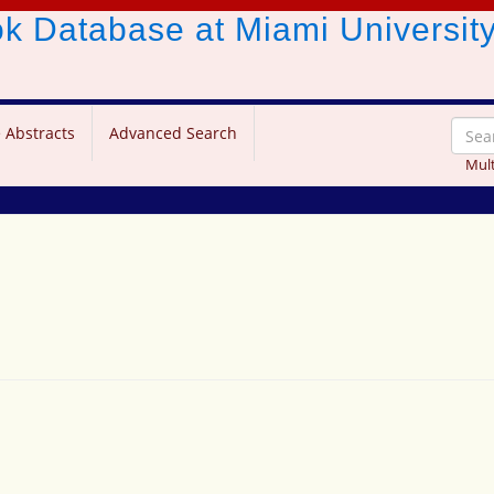
ook Database
at Miami Universit
 Abstracts
Advanced Search
Mult