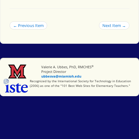
← Previous Item
Next Item →
®
Miami University
Valerie A. Ubbes, PhD, RMCHES
Project Director
ubbesva@miamioh.edu
International Society for Technology in Education
Recognized by the International Society for Technology in Education
(2006) as one of the "101 Best Web Sites for Elementary Teachers."