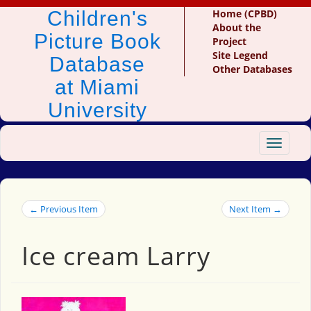
Children's
Home (CPBD)
About the
Picture Book
Project
Site Legend
Database
Other Databases
at Miami
University
Toggle
navigat
← Previous Item
Next Item →
Ice cream Larry