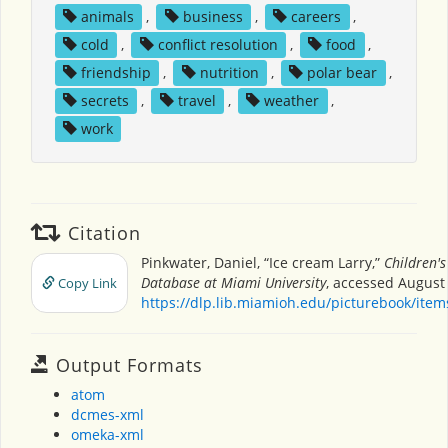
animals
,
business
,
careers
,
cold
,
conflict resolution
,
food
,
friendship
,
nutrition
,
polar bear
,
secrets
,
travel
,
weather
,
work
Citation
Pinkwater, Daniel, “Ice cream Larry,”
Children's
Database at Miami University
, accessed August 
Copy Link
https://dlp.lib.miamioh.edu/picturebook/ite
Output Formats
atom
dcmes-xml
omeka-xml