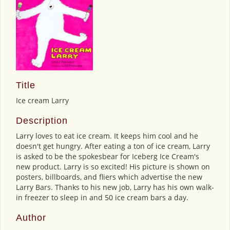
Title
Ice cream Larry
Description
Larry loves to eat ice cream. It keeps him cool and he
doesn't get hungry. After eating a ton of ice cream, Larry
is asked to be the spokesbear for Iceberg Ice Cream's
new product. Larry is so excited! His picture is shown on
posters, billboards, and fliers which advertise the new
Larry Bars. Thanks to his new job, Larry has his own walk-
in freezer to sleep in and 50 ice cream bars a day.
Author