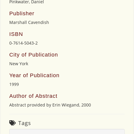
Pinkwater, Daniel
Publisher
Marshall Cavendish
ISBN
0-7614-5043-2
City of Publication
New York
Year of Publication
1999
Author of Abstract
Abstract provided by Erin Wiegand, 2000
Tags