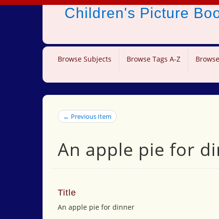
Children's Picture B
Browse Subjects
Browse Tags A-Z
Browse
← Previous Item
An apple pie for d
Title
An apple pie for dinner