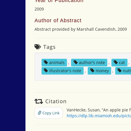
Year of Publication
2009
Author of Abstract
Abstract provided by Marshall Cavendish, 2009
Tags
animals
,
author's note
,
cat
,
illustrator's note
,
money
,
nutr
Citation
VanHecke, Susan, “An apple pie f
Copy Link
https://dlp.lib.miamioh.edu/pic