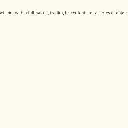
s out with a full basket, trading its contents for a series of object