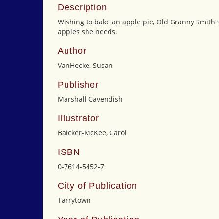
Description
Wishing to bake an apple pie, Old Granny Smith set
apples she needs.
Author
VanHecke, Susan
Publisher
Marshall Cavendish
Illustrator
Baicker-McKee, Carol
ISBN
0-7614-5452-7
City of Publication
Tarrytown