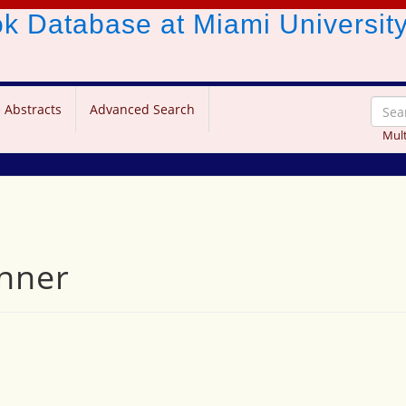
ook Database
at Miami Universit
 Abstracts
Advanced Search
Mult
inner