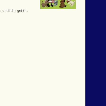
s until she get the