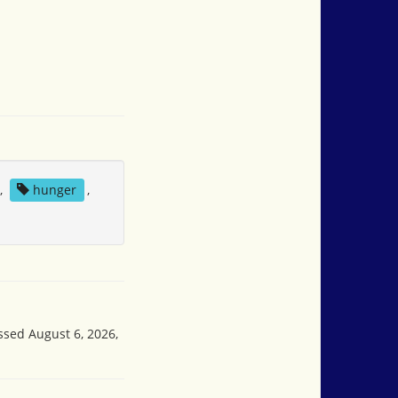
,
hunger
,
ssed August 6, 2026,