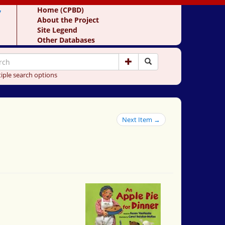
y
Home (CPBD)
About the Project
Site Legend
Other Databases
iple search options
Next Item →