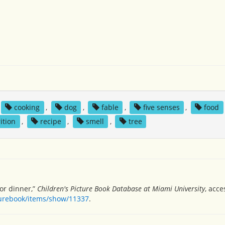
cooking
,
dog
,
fable
,
five senses
,
food
ition
,
recipe
,
smell
,
tree
or dinner,”
Children's Picture Book Database at Miami University
, acce
turebook/items/show/11337
.