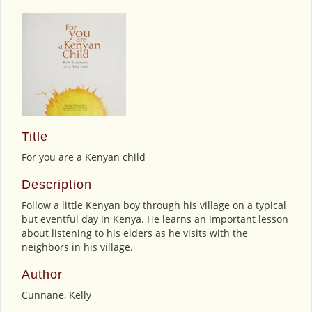
Title
For you are a Kenyan child
Description
Follow a little Kenyan boy through his village on a typical
but eventful day in Kenya. He learns an important lesson
about listening to his elders as he visits with the
neighbors in his village.
Author
Cunnane, Kelly