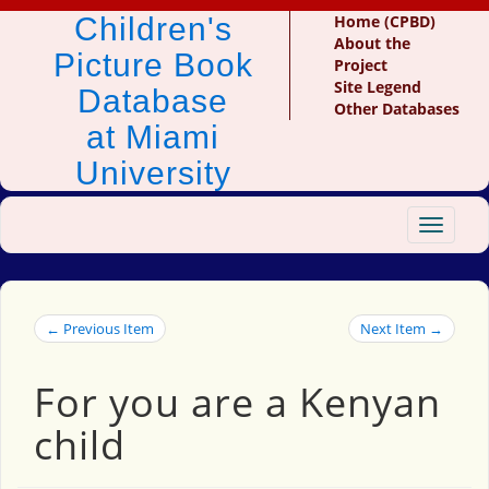
Children's
Home (CPBD)
About the
Picture Book
Project
Site Legend
Database
Other Databases
at Miami
University
Toggle
navigat
← Previous Item
Next Item →
For you are a Kenyan
child