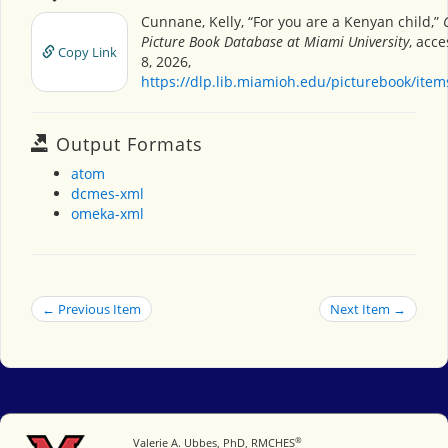
Cunnane, Kelly, “For you are a Kenyan child,”
Picture Book Database at Miami University
, acc
Copy Link
8, 2026,
https://dlp.lib.miamioh.edu/picturebook/ite
Output Formats
atom
dcmes-xml
omeka-xml
← Previous Item
Next Item →
®
Miami University
Valerie A. Ubbes, PhD, RMCHES