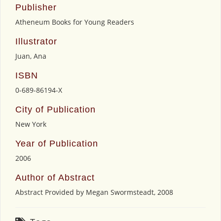
Publisher
Atheneum Books for Young Readers
Illustrator
Juan, Ana
ISBN
0-689-86194-X
City of Publication
New York
Year of Publication
2006
Author of Abstract
Abstract Provided by Megan Swormsteadt, 2008