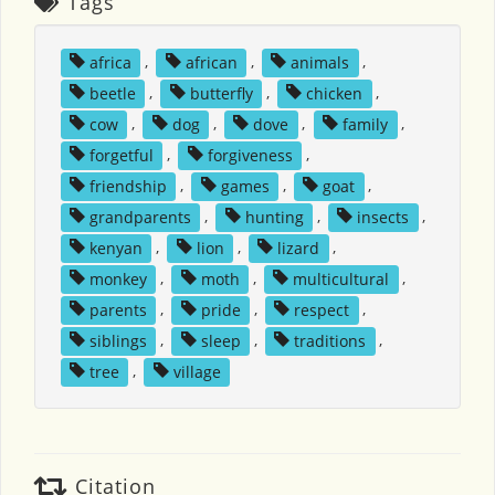
Tags
africa
,
african
,
animals
,
beetle
,
butterfly
,
chicken
,
cow
,
dog
,
dove
,
family
,
forgetful
,
forgiveness
,
friendship
,
games
,
goat
,
grandparents
,
hunting
,
insects
,
kenyan
,
lion
,
lizard
,
monkey
,
moth
,
multicultural
,
parents
,
pride
,
respect
,
siblings
,
sleep
,
traditions
,
tree
,
village
Citation