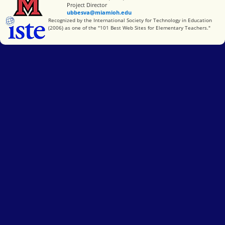
Project Director
ubbesva@miamioh.edu
International Society for Technology in Education
Recognized by the International Society for Technology in Education
(2006) as one of the "101 Best Web Sites for Elementary Teachers."