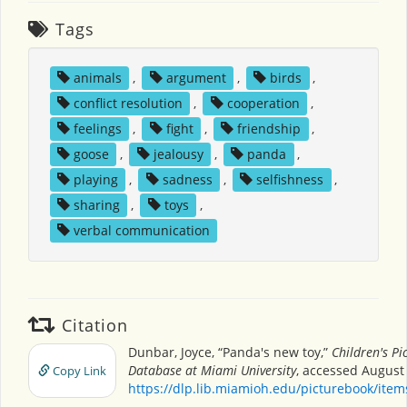
Tags
animals
,
argument
,
birds
,
conflict resolution
,
cooperation
,
feelings
,
fight
,
friendship
,
goose
,
jealousy
,
panda
,
playing
,
sadness
,
selfishness
,
sharing
,
toys
,
verbal communication
Citation
Dunbar, Joyce, “Panda's new toy,”
Children's Pi
Database at Miami University
, accessed August 
Copy Link
https://dlp.lib.miamioh.edu/picturebook/ite