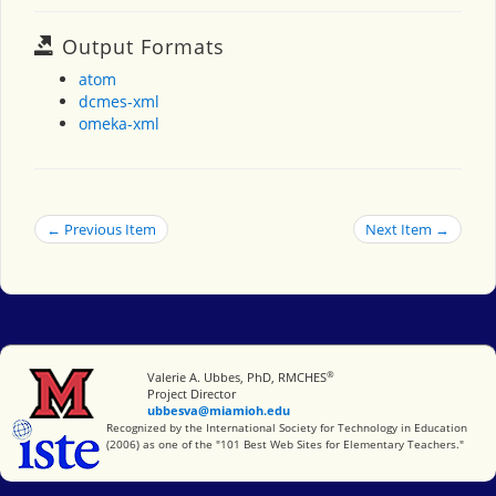
Output Formats
atom
dcmes-xml
omeka-xml
← Previous Item
Next Item →
®
Miami University
Valerie A. Ubbes, PhD, RMCHES
Project Director
ubbesva@miamioh.edu
International Society for Technology in Education
Recognized by the International Society for Technology in Education
(2006) as one of the "101 Best Web Sites for Elementary Teachers."