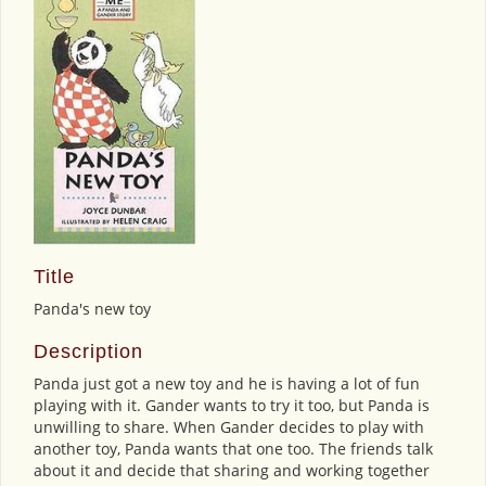
Title
Panda's new toy
Description
Panda just got a new toy and he is having a lot of fun
playing with it. Gander wants to try it too, but Panda is
unwilling to share. When Gander decides to play with
another toy, Panda wants that one too. The friends talk
about it and decide that sharing and working together