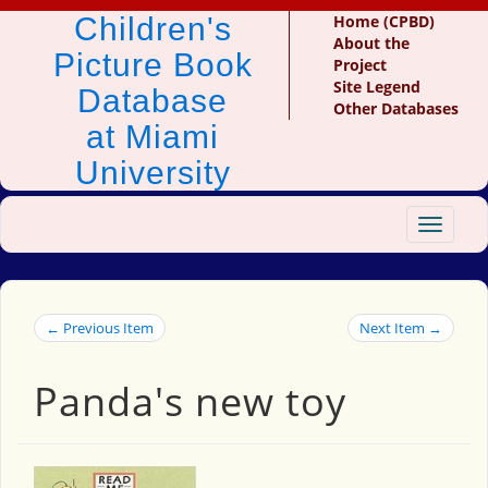
Children's
Home (CPBD)
About the
Picture Book
Project
Site Legend
Database
Other Databases
at Miami
University
Toggle
navigat
← Previous Item
Next Item →
Panda's new toy