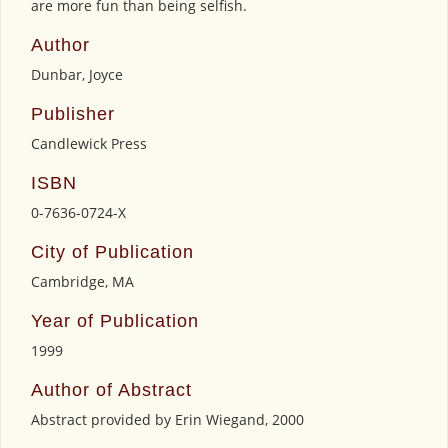
are more fun than being selfish.
Author
Dunbar, Joyce
Publisher
Candlewick Press
ISBN
0-7636-0724-X
City of Publication
Cambridge, MA
Year of Publication
1999
Author of Abstract
Abstract provided by Erin Wiegand, 2000