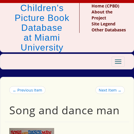
Children's
Home (CPBD)
About the
Picture Book
Project
Site Legend
Database
Other Databases
at Miami
University
Toggle
navigat
← Previous Item
Next Item →
Song and dance man