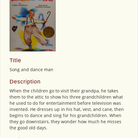
Title
Song and dance man
Description
When the children go to visit their grandpa, he takes
them to the attic to show his three grandchildren what
he used to do for entertainment before television was
invented. He dresses up in his hat, vest, and cane, then
begins to dance and sing for his grandchildren. When
they go downstairs, they wonder how much he misses
the good old days.