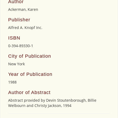
Author
Ackerman, Karen
Publisher
Alfred A. Knopf Inc.
ISBN
0-394-89330-1
City of Publication
New York
Year of Publication
1988
Author of Abstract
Abstract provided by Devin Stoutenborough, Billie
Welbourn and Christy Jackson, 1994