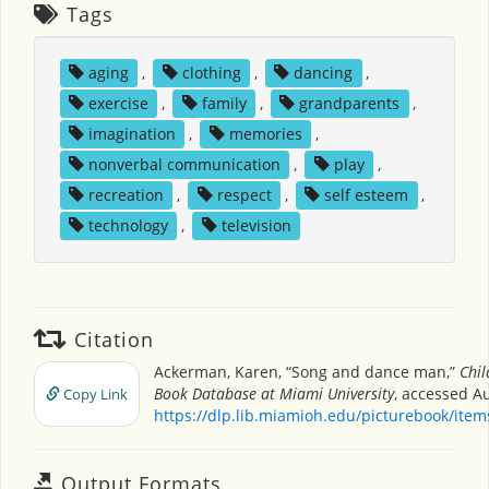
Tags
aging
,
clothing
,
dancing
,
exercise
,
family
,
grandparents
,
imagination
,
memories
,
nonverbal communication
,
play
,
recreation
,
respect
,
self esteem
,
technology
,
television
Citation
Ackerman, Karen, “Song and dance man,”
Chil
Book Database at Miami University
, accessed A
Copy Link
https://dlp.lib.miamioh.edu/picturebook/ite
Output Formats