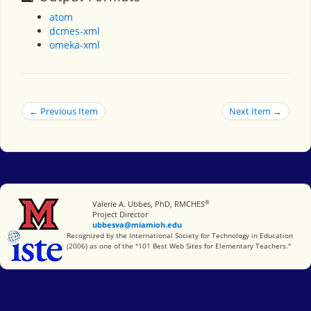
atom
dcmes-xml
omeka-xml
← Previous Item
Next Item →
®
Miami University
Valerie A. Ubbes, PhD, RMCHES
Project Director
ubbesva@miamioh.edu
International Society for Technology in Education
Recognized by the International Society for Technology in Education
(2006) as one of the "101 Best Web Sites for Elementary Teachers."