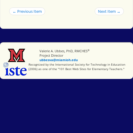
← Previous Item
Next Item →
®
Miami University
Valerie A. Ubbes, PhD, RMCHES
Project Director
ubbesva@miamioh.edu
International Society for Technology in Education
Recognized by the International Society for Technology in Education
(2006) as one of the "101 Best Web Sites for Elementary Teachers."