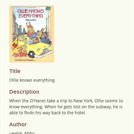
Title
Ollie knows everything
Description
When the O'Hares take a trip to New York, Ollie seems to
know everything. When he gets lost on the subway, he is
able to finds his way back to the hotel.
Author
Levine, Abby