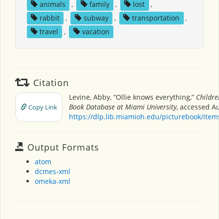
animals
,
family
,
lost
,
rabbit
,
subway
,
transportation
,
travel
,
vacation
Citation
Levine, Abby, “Ollie knows everything,”
Childre
Book Database at Miami University
, accessed Au
Copy Link
https://dlp.lib.miamioh.edu/picturebook/ite
Output Formats
atom
dcmes-xml
omeka-xml