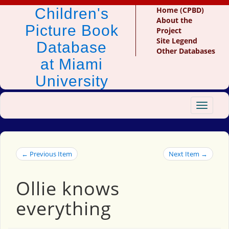
Children's
Home (CPBD)
About the
Picture Book
Project
Site Legend
Database
Other Databases
at Miami
University
Toggle
navigat
← Previous Item
Next Item →
Ollie knows
everything