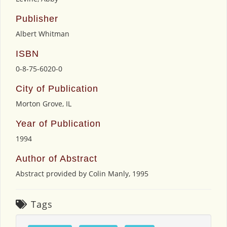
Publisher
Albert Whitman
ISBN
0-8-75-6020-0
City of Publication
Morton Grove, IL
Year of Publication
1994
Author of Abstract
Abstract provided by Colin Manly, 1995
Tags