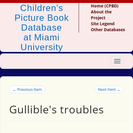
Children's
Home (CPBD)
About the
Picture Book
Project
Site Legend
Database
Other Databases
at Miami
University
Toggle
navigat
← Previous Item
Next Item →
Gullible's troubles