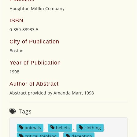
Houghton Mifflin Company
ISBN
0-359-83933-5
City of Publication
Boston
Year of Publication
1998
Author of Abstract
Abstract provided by Amanda Marr, 1998
Tags
animals
,
beliefs
,
clothing
,
critical thinking
,
deception
,