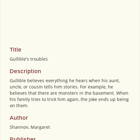
Title
Gullible's troubles
Description
Gullible believes everything he hears when his aunt,
uncle, or cousin tells him stories. For example, he
believes that there are monsters in the basement. When
his family tries to trick him again, the joke ends up being
on them.
Author
Shannon, Margaret
Publisher