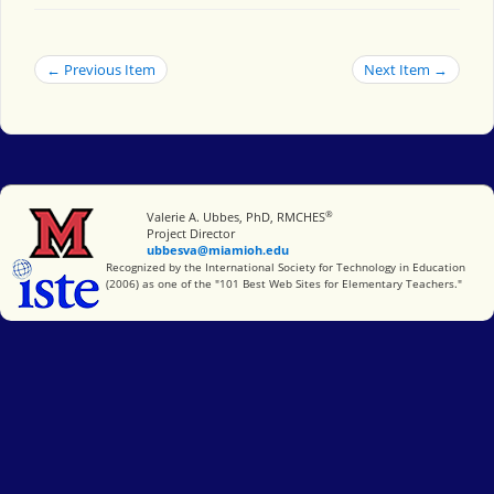
← Previous Item
Next Item →
®
Miami University
Valerie A. Ubbes, PhD, RMCHES
Project Director
ubbesva@miamioh.edu
International Society for Technology in Education
Recognized by the International Society for Technology in Education
(2006) as one of the "101 Best Web Sites for Elementary Teachers."