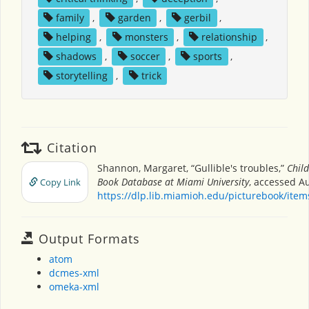
family
,
garden
,
gerbil
,
helping
,
monsters
,
relationship
,
shadows
,
soccer
,
sports
,
storytelling
,
trick
Citation
Shannon, Margaret, “Gullible's troubles,”
Child
Book Database at Miami University
, accessed Au
Copy Link
https://dlp.lib.miamioh.edu/picturebook/ite
Output Formats
atom
dcmes-xml
omeka-xml