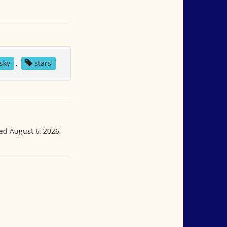
sky
,
stars
sed August 6, 2026,