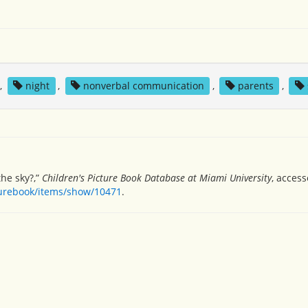
,
night
,
nonverbal communication
,
parents
,
the sky?,”
Children's Picture Book Database at Miami University
, acces
turebook/items/show/10471
.