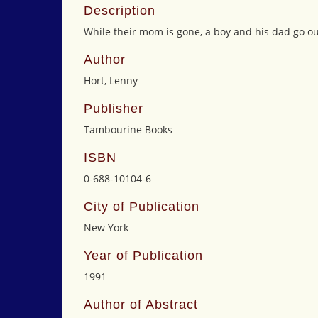
Description
While their mom is gone, a boy and his dad go out
Author
Hort, Lenny
Publisher
Tambourine Books
ISBN
0-688-10104-6
City of Publication
New York
Year of Publication
1991
Author of Abstract