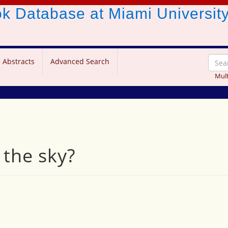
ook Database
at Miami Universit
 Abstracts
Advanced Search
Mult
 the sky?