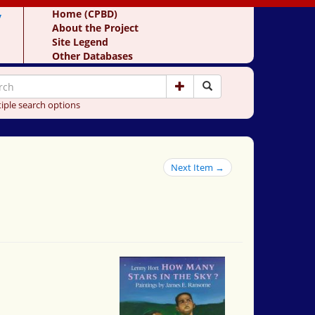
y
Home (CPBD)
About the Project
Site Legend
Other Databases
iple search options
Next Item →