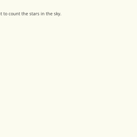
 to count the stars in the sky.