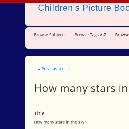
Children's Picture B
Browse Subjects
Browse Tags A-Z
Browse
← Previous Item
How many stars in
Title
How many stars in the sky?