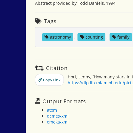
Abstract provided by Todd Daniels, 1994
Tags
astronomy
,
counting
,
family
Citation
Hort, Lenny, “How many stars in 
Copy Link
https://dlp.lib.miamioh.edu/pic
Output Formats
atom
dcmes-xml
omeka-xml