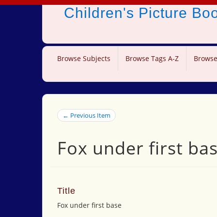
Children's Picture B
Browse Subjects
Browse Tags A-Z
Browse
← Previous Item
Fox under first ba
Title
Fox under first base