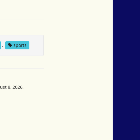
,
sports
ust 8, 2026,