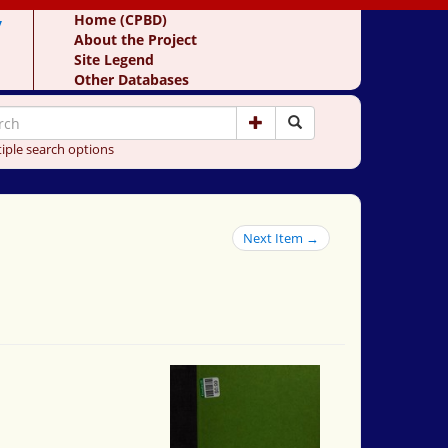
y
Home (CPBD)
About the Project
Site Legend
Other Databases
iple search options
Next Item →