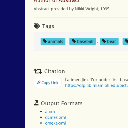
Author of Abstract
Abstract provided by Nikki Wright, 1995
Tags
animals
,
baseball
,
bear
,
Citation
Latimer, Jim, “Fox under first bas
Copy Link
https://dlp.lib.miamioh.edu/pic
Output Formats
atom
dcmes-xml
omeka-xml