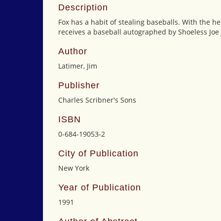
Description
Fox has a habit of stealing baseballs. With the hel
receives a baseball autographed by Shoeless Joe 
Author
Latimer, Jim
Publisher
Charles Scribner's Sons
ISBN
0-684-19053-2
City of Publication
New York
Year of Publication
1991