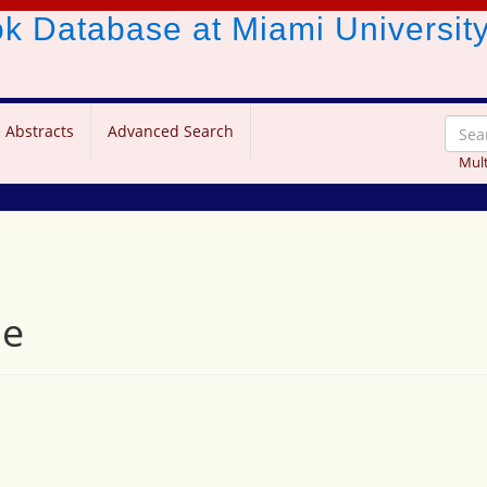
ook Database
at Miami Universit
 Abstracts
Advanced Search
Mult
se