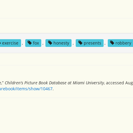
exercise
,
fox
,
honesty
,
presents
,
robbery
e,”
Children's Picture Book Database at Miami University
, accessed Aug
turebook/items/show/10467
.