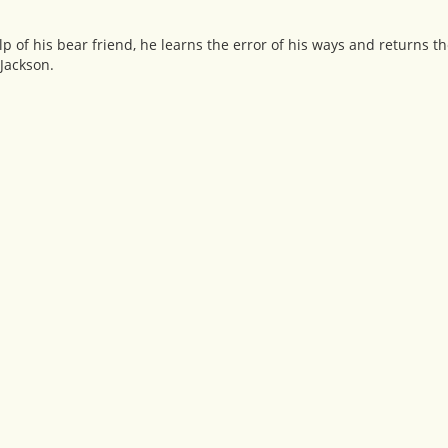
p of his bear friend, he learns the error of his ways and returns the
Jackson.