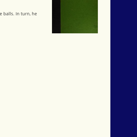
 balls. In turn, he