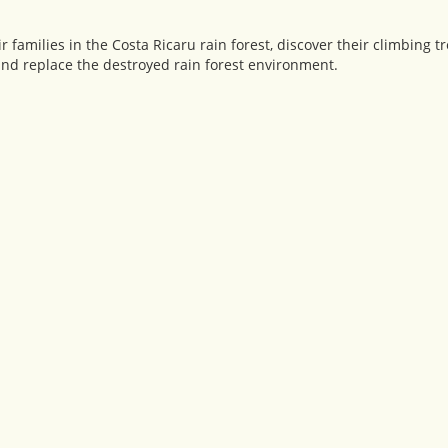
families in the Costa Ricaru rain forest, discover their climbing tr
and replace the destroyed rain forest environment.