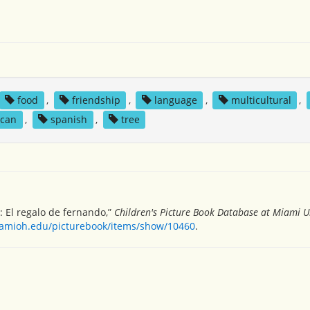
food
,
friendship
,
language
,
multicultural
,
ican
,
spanish
,
tree
t: El regalo de fernando,”
Children's Picture Book Database at Miami Un
miamioh.edu/picturebook/items/show/10460
.