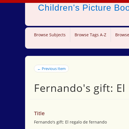
Children's Picture B
Browse Subjects
Browse Tags A-Z
Browse
← Previous Item
Fernando's gift: E
Title
Fernando's gift: El regalo de fernando