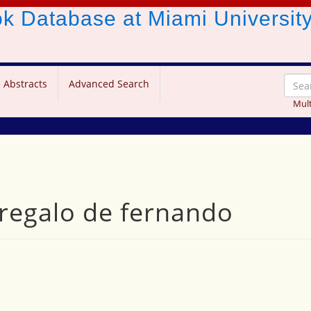
ook Database
at Miami Universit
 Abstracts
Advanced Search
Mult
l regalo de fernando