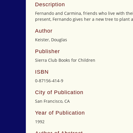
Description
Fernando and Carmina, friends who live with their 
present, Fernando gives her a new tree to plant 
Author
Keister, Douglas
Publisher
Sierra Club Books for Children
ISBN
0-87156-414-9
City of Publication
San Francisco, CA
Year of Publication
1992