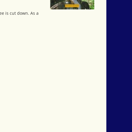
ee is cut down. As a