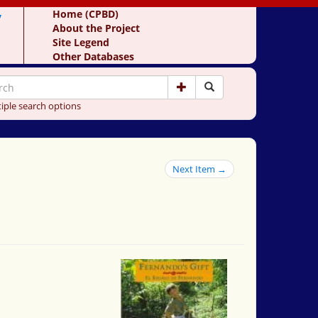
y
Home (CPBD)
About the Project
Site Legend
Other Databases
iple search options
Next Item →