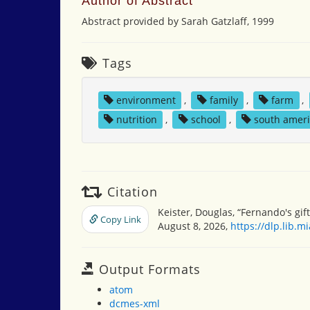
Author of Abstract
Abstract provided by Sarah Gatzlaff, 1999
Tags
environment
,
family
,
farm
,
nutrition
,
school
,
south amer
Citation
Keister, Douglas, “Fernando's gif
Copy Link
August 8, 2026,
https://dlp.lib.
Output Formats
atom
dcmes-xml