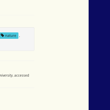
nature
,
iversity
, accessed