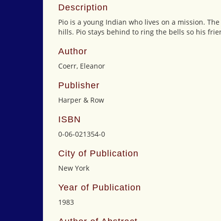
Description
Pio is a young Indian who lives on a mission. The 
hills. Pio stays behind to ring the bells so his 
Author
Coerr, Eleanor
Publisher
Harper & Row
ISBN
0-06-021354-0
City of Publication
New York
Year of Publication
1983