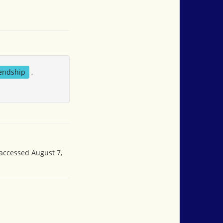
iendship
,
 accessed August 7,