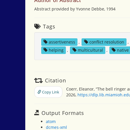
Author of Abstract
Abstract provided by Yvonne Debbe, 1994
Tags
assertiveness
,
conflict resolution
,
helping
,
multicultural
,
native
Citation
Coerr, Eleanor, “The bell ringer 
Copy Link
2026,
https://dlp.lib.miamioh.e
Output Formats
atom
dcmes-xml