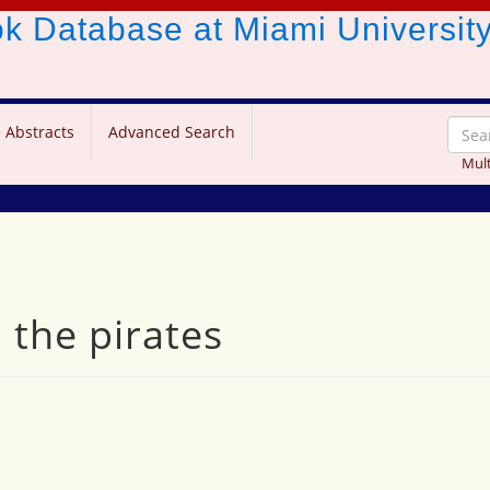
ook Database
at Miami Universit
 Abstracts
Advanced Search
Mult
 the pirates