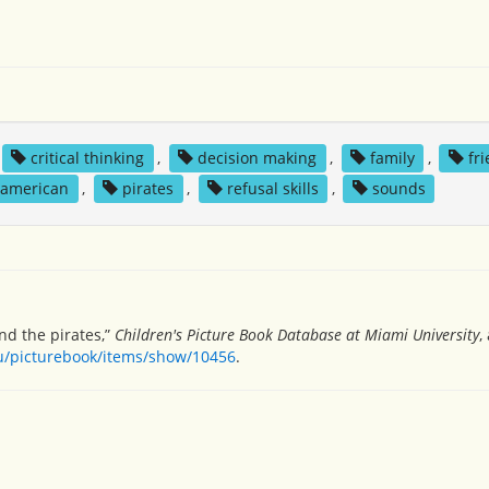
critical thinking
,
decision making
,
family
,
fr
 american
,
pirates
,
refusal skills
,
sounds
and the pirates,”
Children's Picture Book Database at Miami University
,
du/picturebook/items/show/10456
.