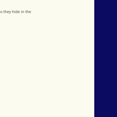
so they hide in the