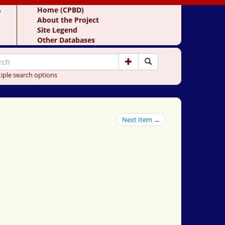
y
Home (CPBD)
About the Project
Site Legend
Other Databases
iple search options
Next Item →