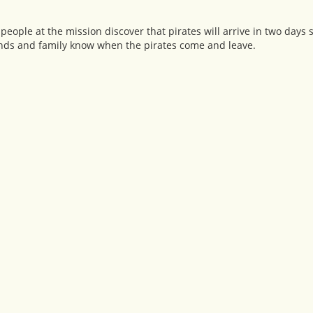
people at the mission discover that pirates will arrive in two days 
friends and family know when the pirates come and leave.