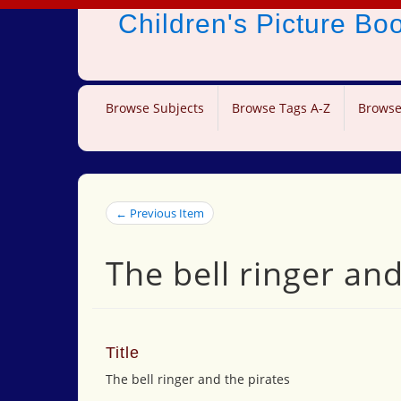
Children's Picture B
Browse Subjects
Browse Tags A-Z
Browse
← Previous Item
The bell ringer and
Title
The bell ringer and the pirates