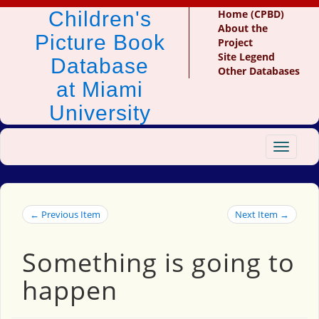
Children's
Home (CPBD)
About the
Picture Book
Project
Site Legend
Database
Other Databases
at Miami
University
Toggle
navigat
← Previous Item
Next Item →
Something is going to
happen