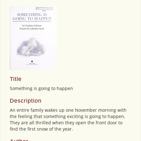
Title
Something is going to happen
Description
An entire family wakes up one November morning with
the feeling that something exciting is going to happen.
They are all thrilled when they open the front door to
find the first snow of the year.