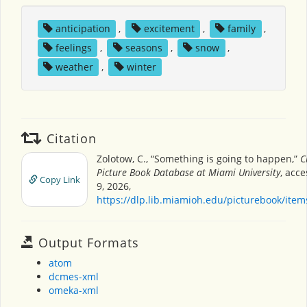
anticipation
,
excitement
,
family
,
feelings
,
seasons
,
snow
,
weather
,
winter
Citation
Zolotow, C., “Something is going to happen,”
C
Picture Book Database at Miami University
, acc
Copy Link
9, 2026,
https://dlp.lib.miamioh.edu/picturebook/ite
Output Formats
atom
dcmes-xml
omeka-xml