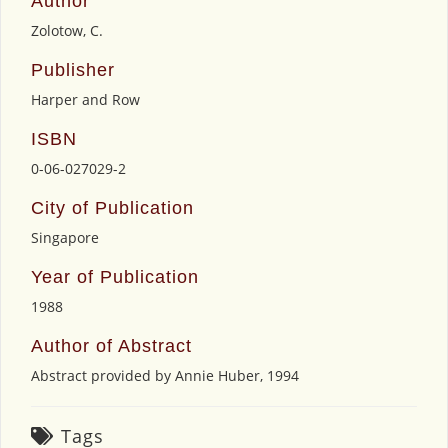
Author
Zolotow, C.
Publisher
Harper and Row
ISBN
0-06-027029-2
City of Publication
Singapore
Year of Publication
1988
Author of Abstract
Abstract provided by Annie Huber, 1994
Tags