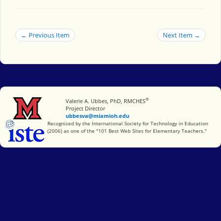
← Previous Item
Next Item →
®
Miami University
Valerie A. Ubbes, PhD, RMCHES
Project Director
ubbesva@miamioh.edu
International Society for Technology in Education
Recognized by the International Society for Technology in Education
(2006) as one of the "101 Best Web Sites for Elementary Teachers."