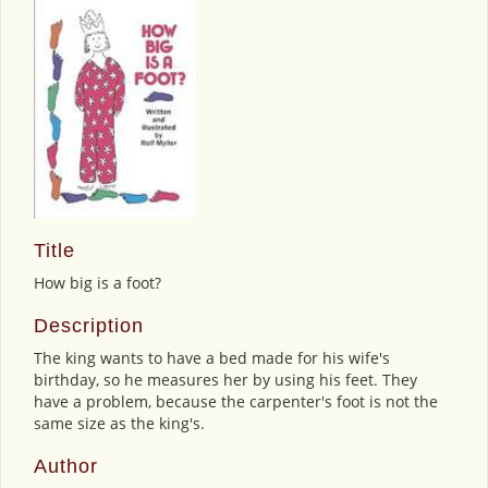
Title
How big is a foot?
Description
The king wants to have a bed made for his wife's
birthday, so he measures her by using his feet. They
have a problem, because the carpenter's foot is not the
same size as the king's.
Author