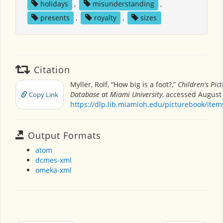
holidays
,
misunderstanding
,
presents
,
royalty
,
sizes
Citation
Myller, Rolf, “How big is a foot?,”
Children's Pic
Database at Miami University
, accessed August 
Copy Link
https://dlp.lib.miamioh.edu/picturebook/ite
Output Formats
atom
dcmes-xml
omeka-xml