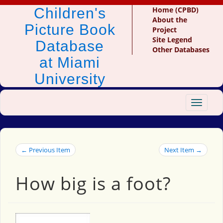
Children's
Home (CPBD)
About the
Picture Book
Project
Site Legend
Database
Other Databases
at Miami
University
Toggle
navigat
← Previous Item
Next Item →
How big is a foot?