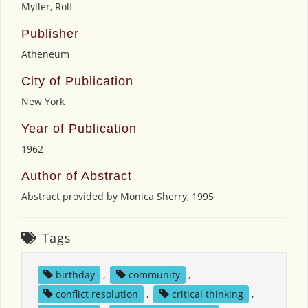
Myller, Rolf
Publisher
Atheneum
City of Publication
New York
Year of Publication
1962
Author of Abstract
Abstract provided by Monica Sherry, 1995
Tags
birthday
,
community
,
conflict resolution
,
critical thinking
,