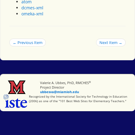
atom
dcmes-xml
omeka-xml
← Previous Item
Next Item →
®
Miami University
Valerie A. Ubbes, PhD, RMCHES
Project Director
ubbesva@miamioh.edu
International Society for Technology in Education
Recognized by the International Society for Technology in Education
(2006) as one of the "101 Best Web Sites for Elementary Teachers."