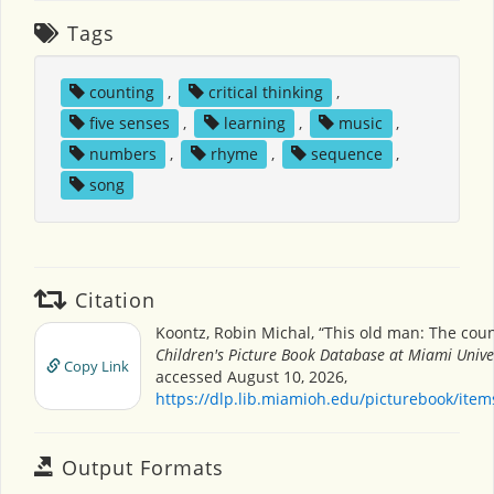
Tags
counting
,
critical thinking
,
five senses
,
learning
,
music
,
numbers
,
rhyme
,
sequence
,
song
Citation
Koontz, Robin Michal, “This old man: The coun
Children's Picture Book Database at Miami Unive
Copy Link
accessed August 10, 2026,
https://dlp.lib.miamioh.edu/picturebook/ite
Output Formats