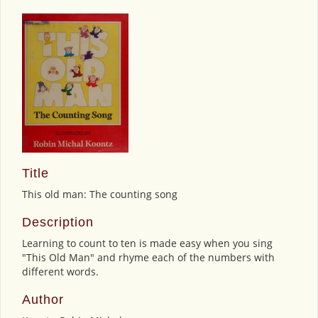
Title
This old man: The counting song
Description
Learning to count to ten is made easy when you sing
"This Old Man" and rhyme each of the numbers with
different words.
Author