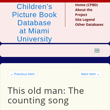
Children's
Home (CPBD)
About the
Picture Book
Project
Site Legend
Database
Other Databases
at Miami
University
Toggle
navigat
← Previous Item
Next Item →
This old man: The
counting song