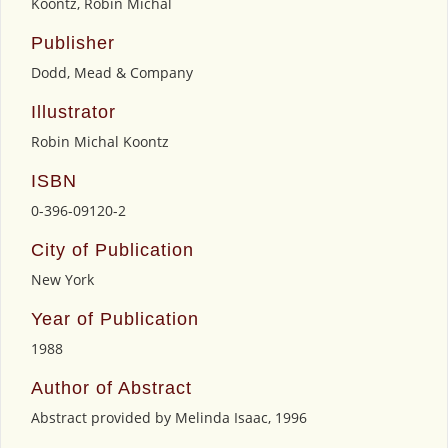
Koontz, Robin Michal
Publisher
Dodd, Mead & Company
Illustrator
Robin Michal Koontz
ISBN
0-396-09120-2
City of Publication
New York
Year of Publication
1988
Author of Abstract
Abstract provided by Melinda Isaac, 1996