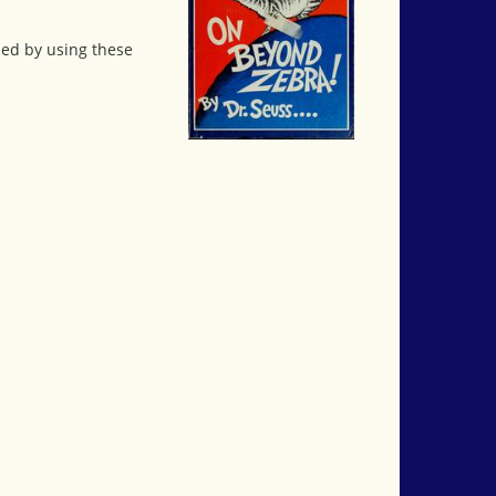
ed by using these