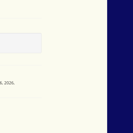
6, 2026,