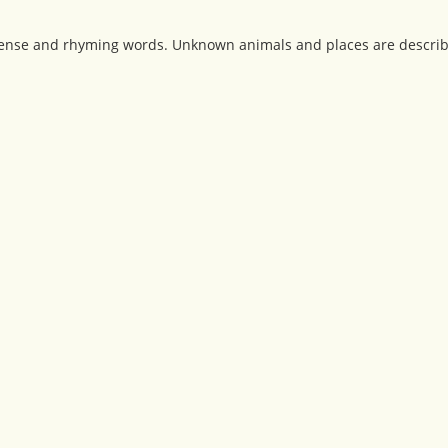
sense and rhyming words. Unknown animals and places are describ