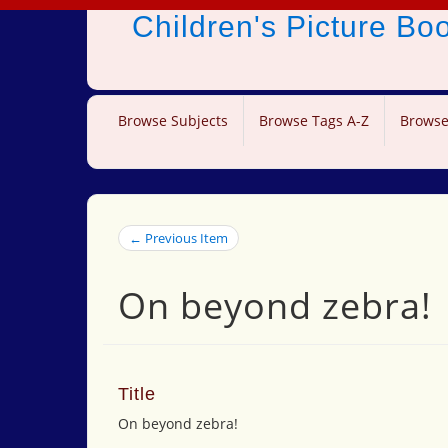
Children's Picture B
Browse Subjects
Browse Tags A-Z
Browse
← Previous Item
On beyond zebra!
Title
On beyond zebra!