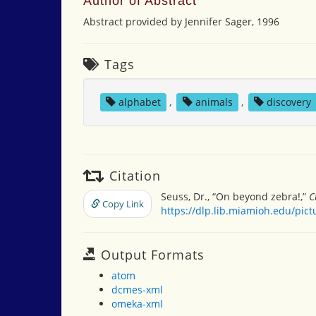
Author of Abstract
Abstract provided by Jennifer Sager, 1996
Tags
alphabet
,
animals
,
discovery
Citation
Seuss, Dr., “On beyond zebra!,”
C
Copy Link
https://dlp.lib.miamioh.edu/pic
Output Formats
atom
dcmes-xml
omeka-xml