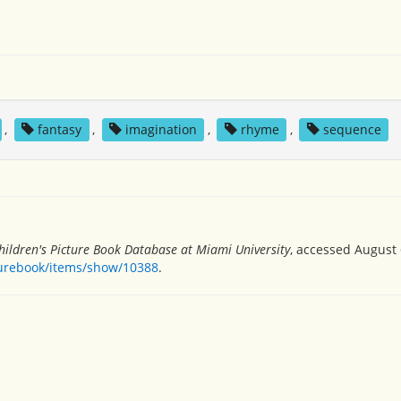
,
fantasy
,
imagination
,
rhyme
,
sequence
hildren's Picture Book Database at Miami University
, accessed August 
turebook/items/show/10388
.