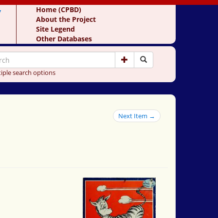
y
Home (CPBD)
About the Project
Site Legend
Other Databases
iple search options
Next Item →