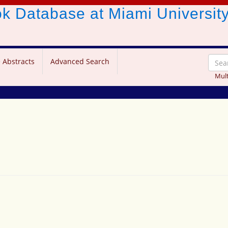
ook Database
at Miami Universit
 Abstracts
Advanced Search
Mult