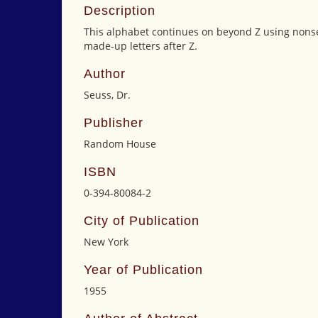
Description
This alphabet continues on beyond Z using non
made-up letters after Z.
Author
Seuss, Dr.
Publisher
Random House
ISBN
0-394-80084-2
City of Publication
New York
Year of Publication
1955