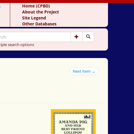
y
Home (CPBD)
About the Project
Site Legend
Other Databases
iple search options
Next Item →