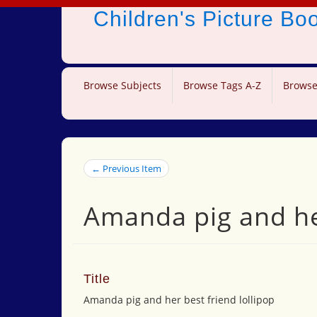
Children's Picture B
Browse Subjects
Browse Tags A-Z
Browse
← Previous Item
Amanda pig and her
Title
Amanda pig and her best friend lollipop