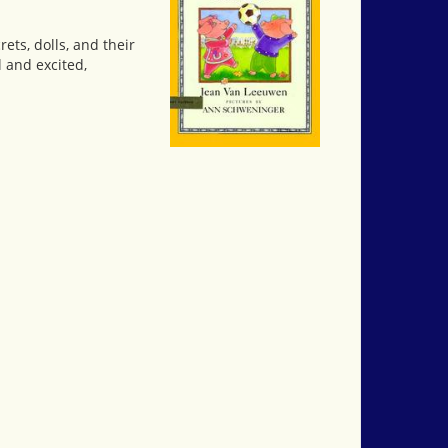
ets, dolls, and their
 and excited,