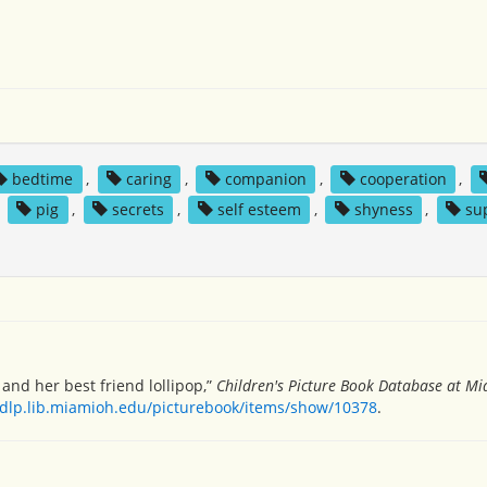
bedtime
,
caring
,
companion
,
cooperation
,
,
pig
,
secrets
,
self esteem
,
shyness
,
su
nd her best friend lollipop,”
Children's Picture Book Database at Mi
/dlp.lib.miamioh.edu/picturebook/items/show/10378
.