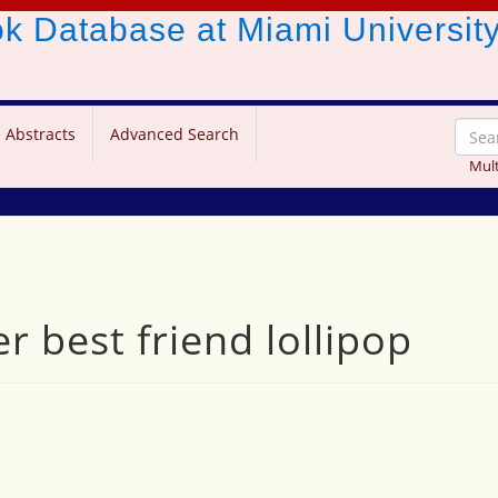
ook Database
at Miami Universit
 Abstracts
Advanced Search
Mult
 best friend lollipop