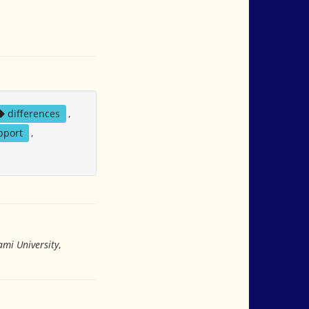
differences
,
pport
,
ami University
,