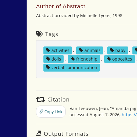
Author of Abstract
Abstract provided by Michelle Lyons, 1998
Tags
activities
,
animals
,
baby
,
dolls
,
friendship
,
opposites
verbal communication
Citation
Van Leeuwen, Jean, “Amanda pig a
Copy Link
accessed August 7, 2026,
https:/
Output Formats