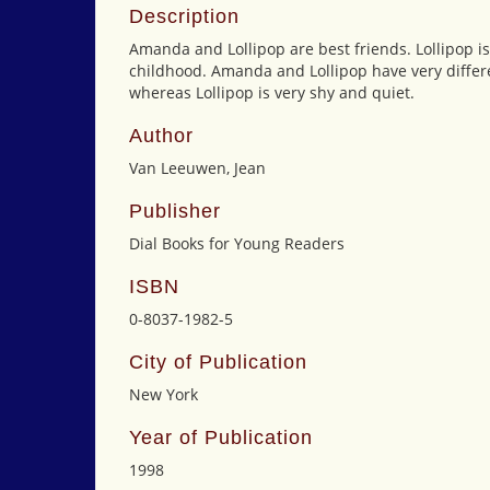
Description
Amanda and Lollipop are best friends. Lollipop is
childhood. Amanda and Lollipop have very differe
whereas Lollipop is very shy and quiet.
Author
Van Leeuwen, Jean
Publisher
Dial Books for Young Readers
ISBN
0-8037-1982-5
City of Publication
New York
Year of Publication
1998