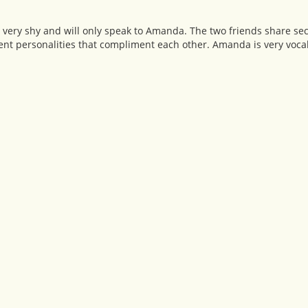
 very shy and will only speak to Amanda. The two friends share secr
nt personalities that compliment each other. Amanda is very vocal