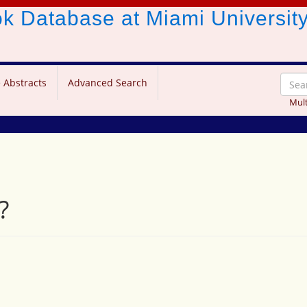
ook Database
at Miami Universit
 Abstracts
Advanced Search
Mult
?