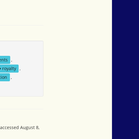
ents
,
royalty
,
tion
,
 accessed August 8,