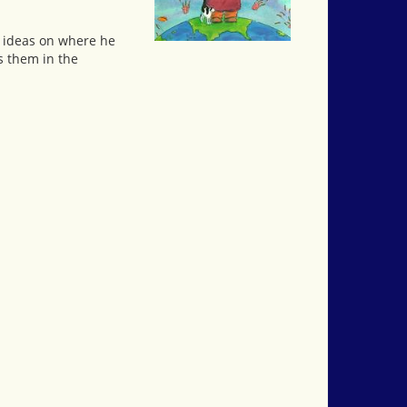
e ideas on where he
s them in the