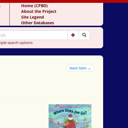
y
Home (CPBD)
About the Project
Site Legend
Other Databases
iple search options
Next Item →