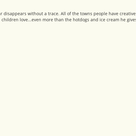
 disappears without a trace. All of the towns people have creativ
e children love...even more than the hotdogs and ice cream he give