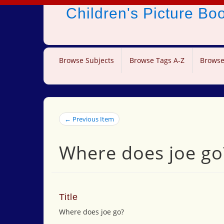
Children's Picture B
Browse Subjects
Browse Tags A-Z
Browse
← Previous Item
Where does joe go
Title
Where does joe go?