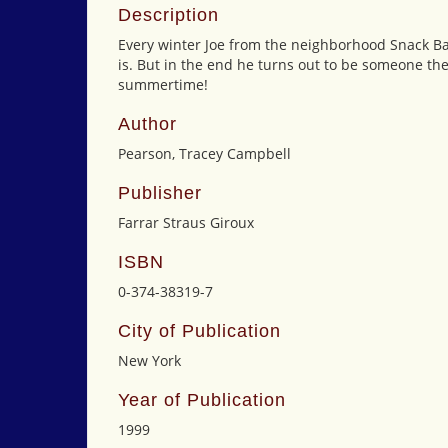
Description
Every winter Joe from the neighborhood Snack Bar
is. But in the end he turns out to be someone th
summertime!
Author
Pearson, Tracey Campbell
Publisher
Farrar Straus Giroux
ISBN
0-374-38319-7
City of Publication
New York
Year of Publication
1999