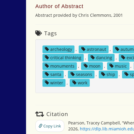
Author of Abstract
Abstract provided by Chris Clemmons, 2001
Tags
archeology
,
astronaut
,
autum
critical thinking
,
dancing
,
exc
monuments
,
moon
,
music
,
santa
,
seasons
,
ship
,
s
winter
,
work
Citation
Pearson, Tracey Campbell, “Wher
Copy Link
2026,
https://dlp.lib.miamioh.e