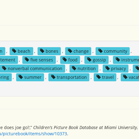
n
,
beach
,
bones
,
change
,
community
,
itement
,
five senses
,
food
,
gossip
,
instrum
nonverbal communication
,
nutrition
,
privacy
,
pring
,
summer
,
transportation
,
travel
,
vaca
e does joe go?,”
Children's Picture Book Database at Miami University
,
du/picturebook/items/show/10373
.